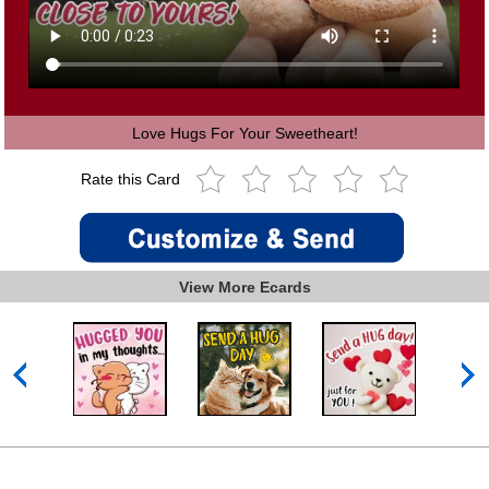
Love Hugs For Your Sweetheart!
Rate this Card
View More Ecards