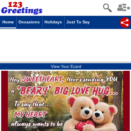
Home
Occasions
Holidays
Just To Say
View Your Ecard