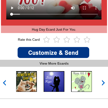
Hug Day Ecard Just For You.
Rate this Card
View More Ecards