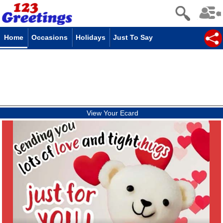
Home
Occasions
Holidays
Just To Say
View Your Ecard