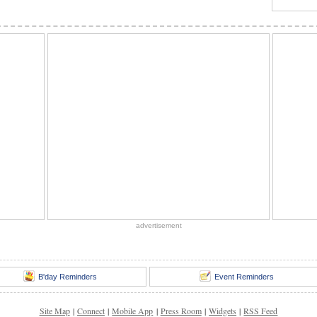
advertisement
B'day Reminders
Event Reminders
Site Map
|
Connect
|
Mobile App
|
Press Room
|
Widgets
|
RSS Feed