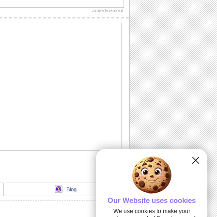
friends/ family/ near ones on Send a
advertisement
Hug Day.
Meaning Of Hug...
Spell out the real meaning of hugs with
this cute ecard.
Something Warm And Cozy...
Add warmth to your loved ones' day
with a hug and very special wish.
Send A Hug To Your Love.
On Send a Hug Day, send your love
wrapped in cozy hugs.
Lucky To Be Your Friend...
Tell a friend how lucky you are to have
him/ her in your life with a warm hug.
Blog
Our Website uses cookies
We use cookies to make your