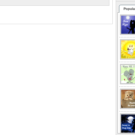
Popula