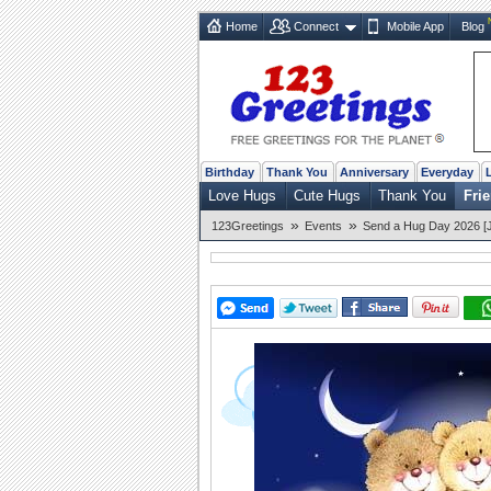
Home
Connect
Mobile App
Blog
Birthday
Thank You
Anniversary
Everyday
Love Hugs
Cute Hugs
Thank You
Fri
»
»
123Greetings
Events
Send a Hug Day 2026 [