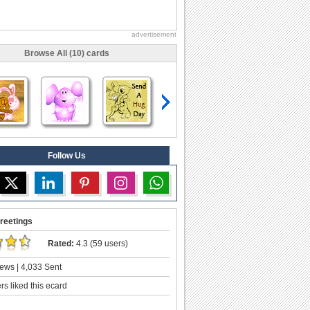
advertisement
Browse All (10) cards
Follow Us
reetings
Rated:
4.3 (59 users)
ews | 4,033 Sent
s liked this ecard