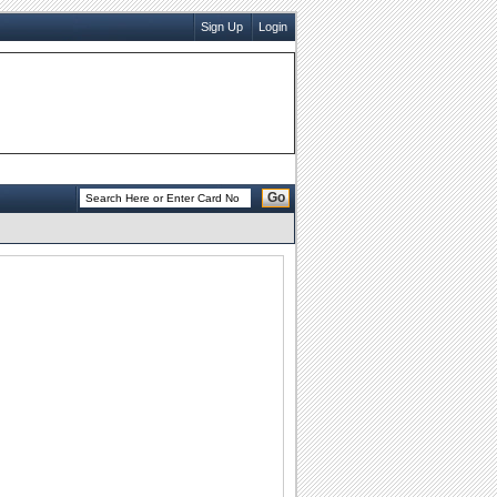
Sign Up
Login
Go