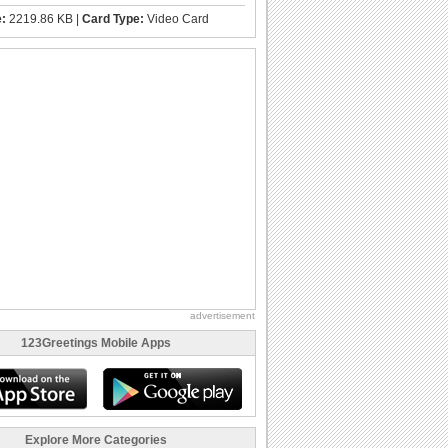
e:
2219.86 KB |
Card Type:
Video Card
advertisement
123Greetings Mobile Apps
Explore More Categories