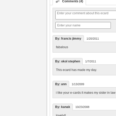
Comments (4)
By: francis jimmy
1/20/2011
fabalous
By: okol stephen
1/7/2011
This ecard has made my day.
By: ann
1/13/2009
i like your e-cards it makes my sister in l
By: kanak
10/23/2008
lovely!!