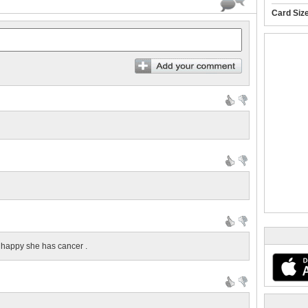
Card Siz
aw happy she has cancer .