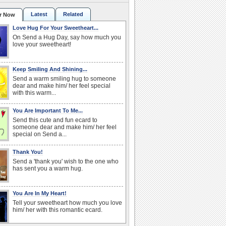
Latest
Related
r Now
Love Hug For Your Sweetheart...
On Send a Hug Day, say how much you
love your sweetheart!
Keep Smiling And Shining...
Send a warm smiling hug to someone
dear and make him/ her feel special
with this warm...
You Are Important To Me...
Send this cute and fun ecard to
someone dear and make him/ her feel
special on Send a...
Thank You!
Send a 'thank you' wish to the one who
has sent you a warm hug.
You Are In My Heart!
Tell your sweetheart how much you love
him/ her with this romantic ecard.