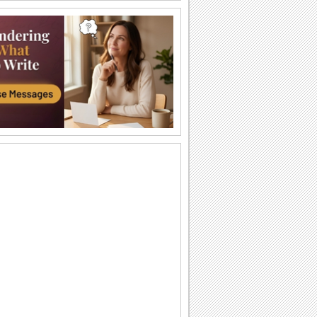
Surprise With This Cute Hug!
On Send a Hug Day, send this cute hug
to the cutest one you know!
Thank You Sweetheart!
Say thank you to your sweetheart for the
cuddly hug you got.
Hug From Across The Miles...
Send your friends a cuddle and a wish
on Send a Hug Day.
Every Time You Hold Me...
On Send a Hug Day, send the warmest
hug to your sweetheart as you
remember all the...
Warm Hug For Your Love.
Hug your sweetheart and say how
much you love!
A Hug To Make You Happy...
Send this cute ecard to cheer up your