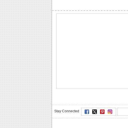
Stay Connected