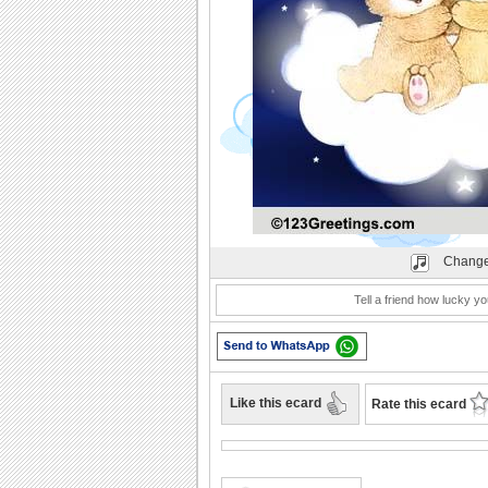
Play
Change
Tell a friend how lucky yo
Like this ecard
Rate this ecard