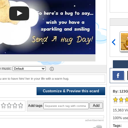
 music:
u are to have him/ her in your life with a warm hug.
Customize & Preview this ecard
By: 123G
Add
Add tags
15,363 Vi
100% user
advertisement
Tags: