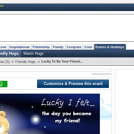
New
Love
Inspirational
Friendship
Family
Congrats
Cute
Events & Holidays
endly Hugs
Warm Hugs
»
»
Lucky To Be Your Friend...
Jan 21]
Friendly Hugs
advertisement
Customize & Preview this ecard