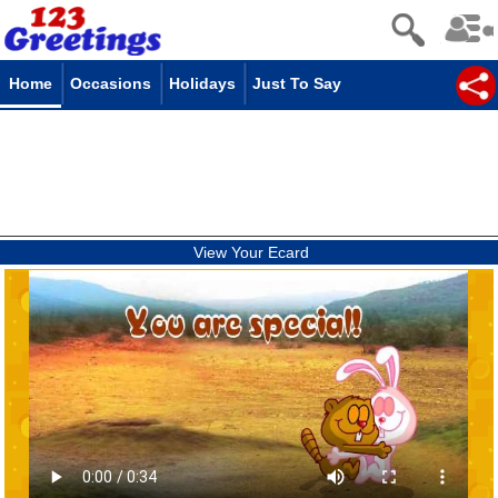
Home
Occasions
Holidays
Just To Say
View Your Ecard