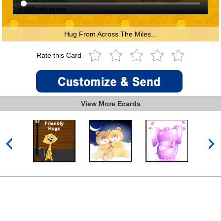
Hug From Across The Miles...
Rate this Card
View More Ecards