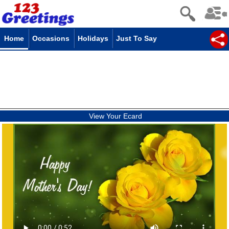
Home
Occasions
Holidays
Just To Say
View Your Ecard