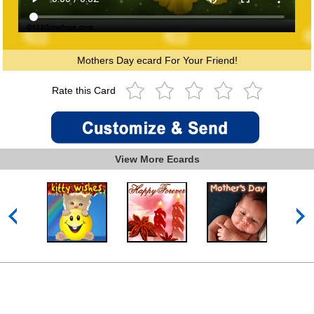
Mothers Day ecard For Your Friend!
Rate this Card
View More Ecards