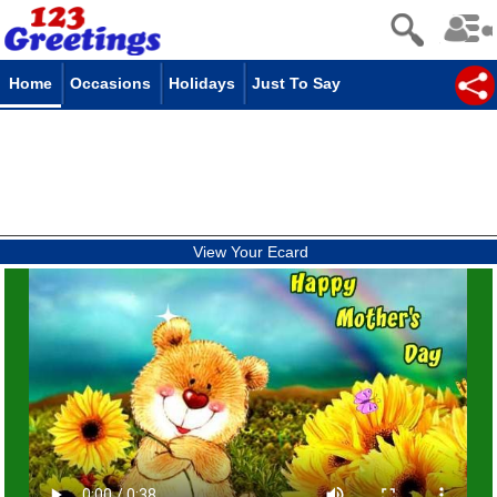
Home
Occasions
Holidays
Just To Say
View Your Ecard