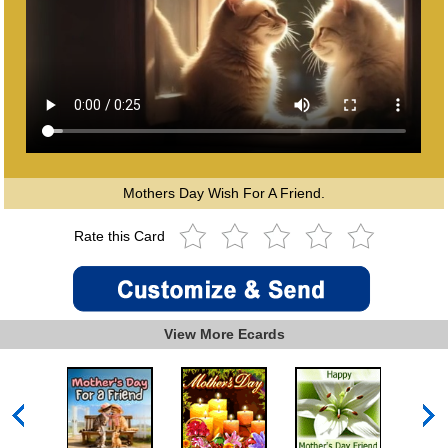
Mothers Day Wish For A Friend.
Rate this Card
View More Ecards