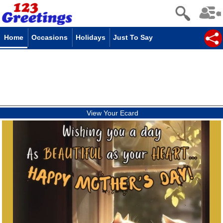
Home
Occasions
Holidays
Just To Say
View Your Ecard