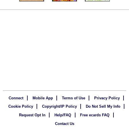
Connect
Mobile App
Terms of Use
Privacy Policy
Cookie Policy
Copyright/IP Policy
Do Not Sell My Info
Request Opt In
Help/FAQ
Free ecards FAQ
Contact Us