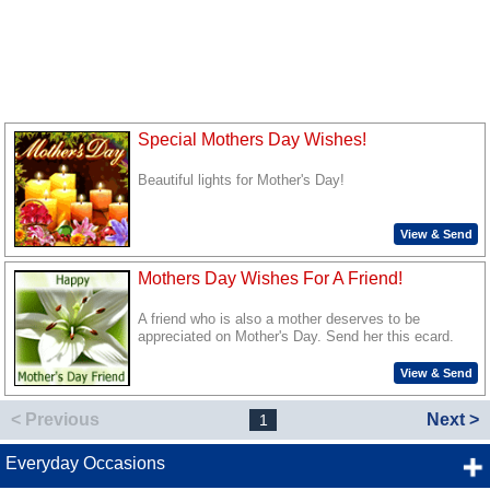
Special Mothers Day Wishes!
Beautiful lights for Mother's Day!
View & Send
Mothers Day Wishes For A Friend!
A friend who is also a mother deserves to be
appreciated on Mother's Day. Send her this ecard.
View & Send
< Previous
Next >
1
Everyday Occasions