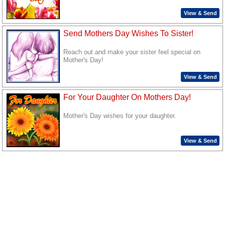
View & Send
Send Mothers Day Wishes To Sister!
Reach out and make your sister feel special on
Mother's Day!
View & Send
For Your Daughter On Mothers Day!
Mother's Day wishes for your daughter.
View & Send