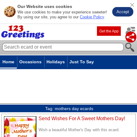
Our Website uses cookies
Accept
We use cookies to make your experience sweeter!
By using our site, you agree to our
Cookie Policy
.
Get the App
Home
Occasions
Holidays
Just To Say
Tag:
mothers day ecards
Send Wishes For A Sweet Mothers Day!
Wish a beautiful Mother's Day with this ecard.