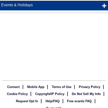
Events & Holidays
Connect
Mobile App
Terms of Use
Privacy Policy
Cookie Policy
Copyright/IP Policy
Do Not Sell My Info
Request Opt In
Help/FAQ
Free ecards FAQ