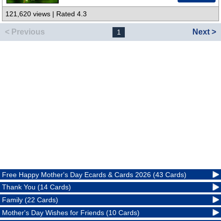
121,620 views | Rated 4.3
< Previous
Next >
1
Free Happy Mother's Day Ecards & Cards 2026 (43 Cards)
Thank You (14 Cards)
Family (22 Cards)
Mother's Day Wishes for Friends (10 Cards)