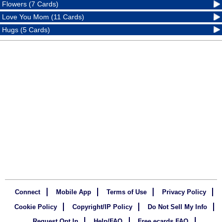
Flowers (7 Cards)
Love You Mom (11 Cards)
Hugs (5 Cards)
Connect
Mobile App
Terms of Use
Privacy Policy
Cookie Policy
Copyright/IP Policy
Do Not Sell My Info
Request Opt In
Help/FAQ
Free ecards FAQ