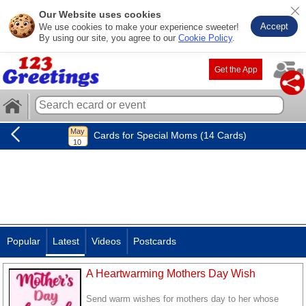
Our Website uses cookies
Accept
We use cookies to make your experience sweeter!
By using our site, you agree to our
Cookie Policy
.
Get the App
Cards for Special Moms (14 Cards)
Popular
Latest
Videos
Postcards
A Heartwarming Mothers Day Wish
Send warm wishes for mothers day to her whose