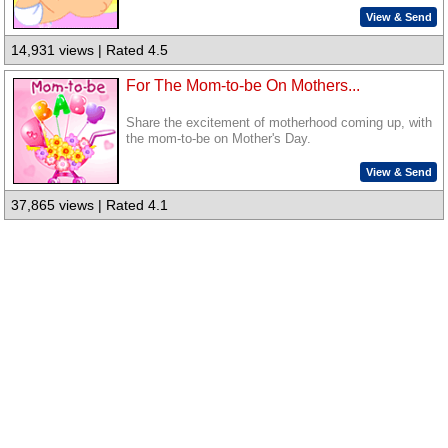
View & Send
14,931 views | Rated 4.5
For The Mom-to-be On Mothers...
Share the excitement of motherhood coming up, with
the mom-to-be on Mother's Day.
View & Send
37,865 views | Rated 4.1