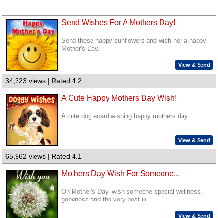
Send Wishes For A Mothers Day!
Send these happy sunflowers and wish her a happy
Mother's Day.
View & Send
34,323 views | Rated 4.2
A Cute Happy Mothers Day Wish!
A cute dog ecard wishing happy mothers day.
View & Send
65,962 views | Rated 4.1
Mothers Day Wish For Someone...
On Mother's Day, wish someone special wellness,
goodness and the very best in...
View & Send