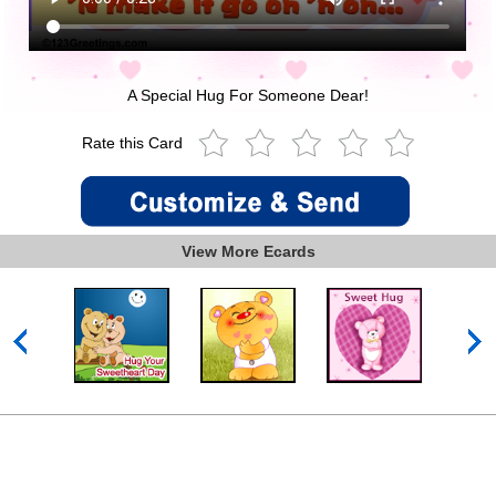
A Special Hug For Someone Dear!
Rate this Card
View More Ecards