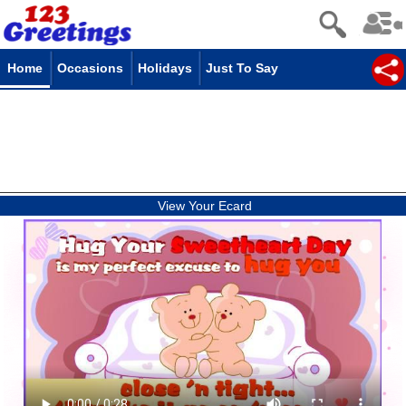
Home
Occasions
Holidays
Just To Say
View Your Ecard