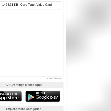
e:
1458.31 KB |
Card Type:
Video Card
advertisement
123Greetings Mobile Apps
Explore More Categories