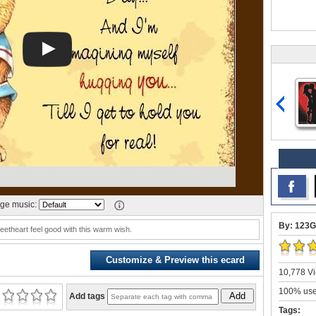
ge music:
By: 123G
etheart feel good with this warm wish.
Customize & Preview this ecard
10,778 Vi
100% user
Add
Add tags
Tags: