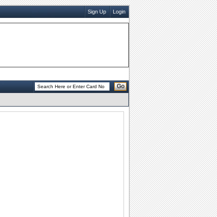
Sign Up
Login
Go