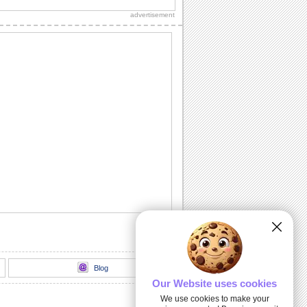
care about him/ her.
advertisement
You Mean The World...
Send a big hug to your love.
For My Sweetie Pie!
A cute ecard to make your sweetheart
smile.
A Reason To Hug!
Hugging him/ her needs no special
occasion or reason. Say that with this
ecard.
Imagining Hugging You...
Make your sweetheart feel good with
this warm wish.
Blog
Our Website uses cookies
We use cookies to make your