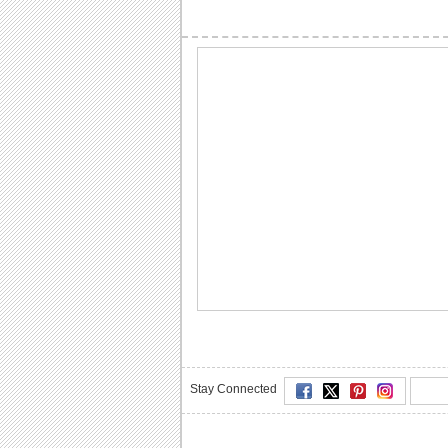
Stay Connected