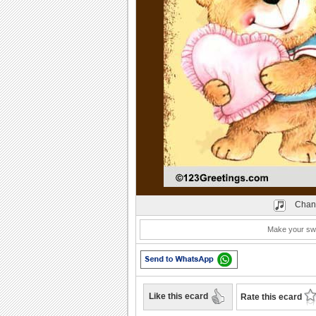
Play
Chan
Make your swe
Like this ecard
Rate this ecard