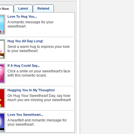
Latest
Related
r Now
Love To Hug You...
A romantic message for your
sweetheart.
Hug You All Day Long!
Send a warm hug to express your love
to your sweetheart.
If A Hug Could Say...
Click a smile on your sweetheart's face
with this romantic ecard.
Hugging You In My Thoughts!
On Hug Your Sweetheart Day, say how
much you are missing your sweetheart!
Love You Sweetheart...
A heartfelt and romantic message for
your sweetheart.