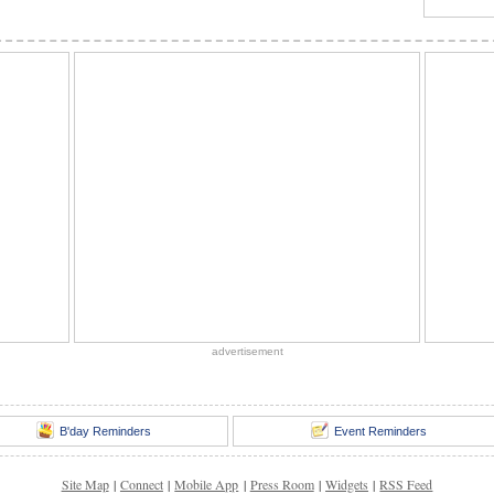
advertisement
B'day Reminders
Event Reminders
Site Map
|
Connect
|
Mobile App
|
Press Room
|
Widgets
|
RSS Feed