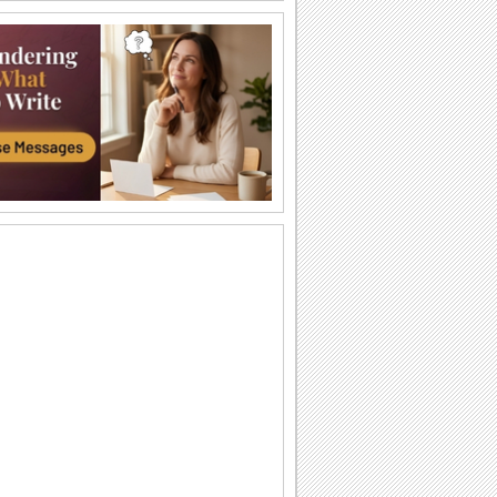
A Hug To Say How Much You Love!
On Hug Your Sweetheart Day, say that
you love your sweetheart more than
words can say.
Passionate Hugs!
Indulge in romantic & magical hugs with
this beautiful ecard!
Close And Tight...
Send this cute ecard to give your
sweetheart a very big hug.
I'll Always Love You!
A cute ecard to happy up your
sweetheart.
A Sweet Message...
Make your sweetheart feel special with
this ecard.
A Big Hug...
Tell your sweetheart how much you