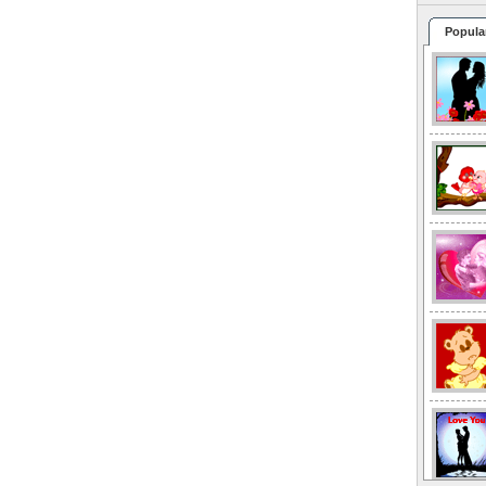
Popula