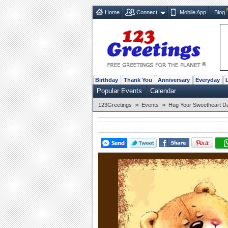
Home
Connect
Mobile App
Blog
Birthday
Thank You
Anniversary
Everyday
Popular Events
Calendar
»
»
123Greetings
Events
Hug Your Sweetheart Da