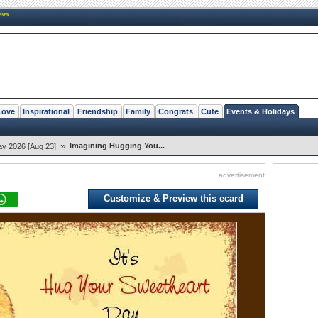
New
Love
Inspirational
Friendship
Family
Congrats
Cute
Events & Holidays
»
Imagining Hugging You...
y 2026 [Aug 23]
advertisement
Customize & Preview this ecard