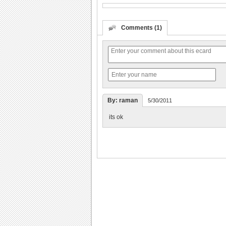
Comments (1)
By: raman
5/30/2011
its ok