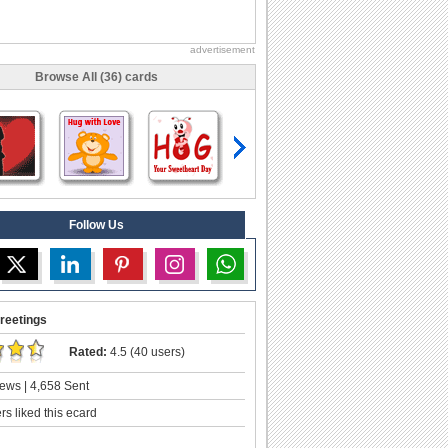
advertisement
Browse All (36) cards
Follow Us
reetings
Rated:
4.5 (40 users)
ews | 4,658 Sent
s liked this ecard