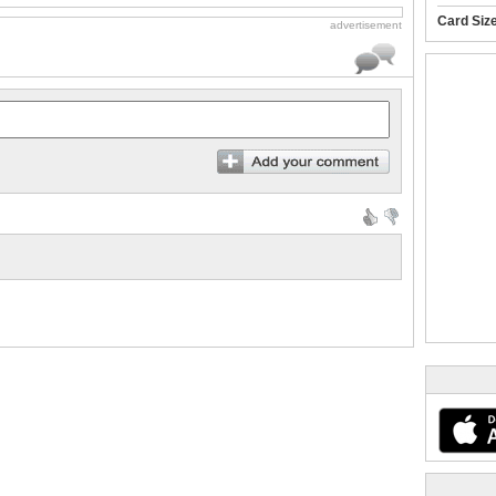
Card Siz
advertisement