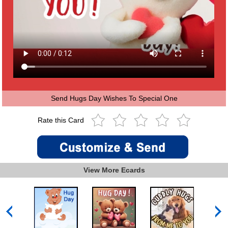
Send Hugs Day Wishes To Special One
Rate this Card
View More Ecards