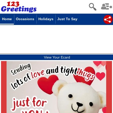
Home
Occasions
Holidays
Just To Say
View Your Ecard