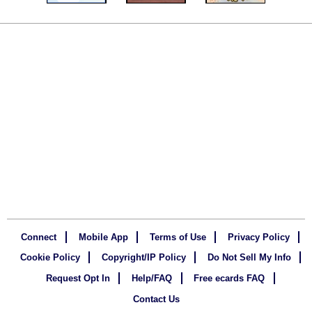
Connect
Mobile App
Terms of Use
Privacy Policy
Cookie Policy
Copyright/IP Policy
Do Not Sell My Info
Request Opt In
Help/FAQ
Free ecards FAQ
Contact Us