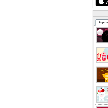
Popula