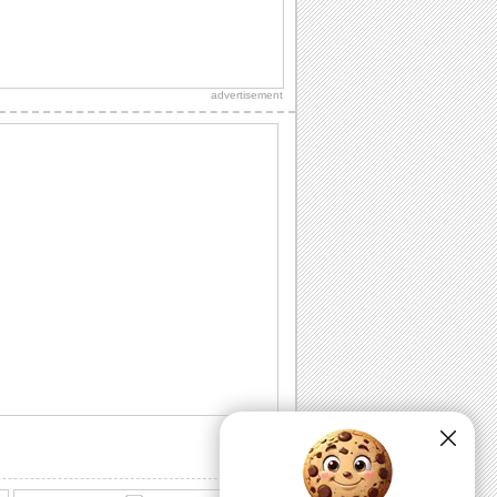
Cute Romantic Hug Day Wish.
Say that you are crazy 'bout your
sweetheart on Hug Day..
advertisement
Send Hugs Day Wishes To Special One
Tight hugs and lots of love for your
loved one
Share Hug Day Ecard With Dear Ones
Cutest teddies ecard to share with
everyone on hug day
Share Cuddly Hugs On Hug Day
Cute dog and cat ecard to share on this
Hug Day.
Share Sweet Hugs This Hug Day
Cute dogs hugs and a warm message
inside