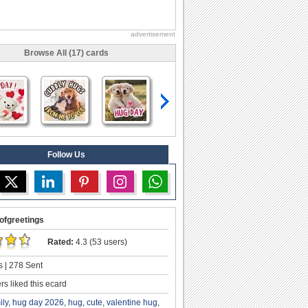
advertisement
Browse All (17) cards
Follow Us
ofgreetings
Rated:
4.3 (53 users)
 | 278 Sent
s liked this ecard
ily
,
hug day 2026
,
hug
,
cute
,
valentine hug
,