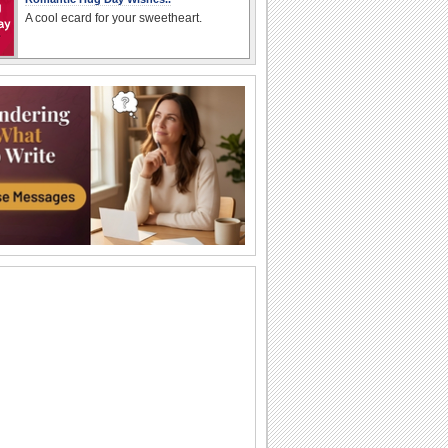
A cool ecard for your sweetheart.
Send Hug Day Wishes..
Hug day wishes for your dear ones..
A Fun Hug Day Wish For Your Friends.
On Hug Day, send a hug and share
some fun.
Send Hug Day Ecard To Your Loved One
Two cute cats share a sweet hug inside
Coming To Hug U On Hug Day!
A cute message for your loved one on
Hug Day..
Sweet Hug Day Wishes for Dear ones..
Send cute hug day wishes to you loved
ones..