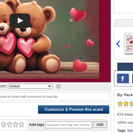
sic:
By: Pack
ecard to share with everyone on hug day
Customize & Preview this ecard
874 Views
100% user
Add
Add tags
Tags:
fam