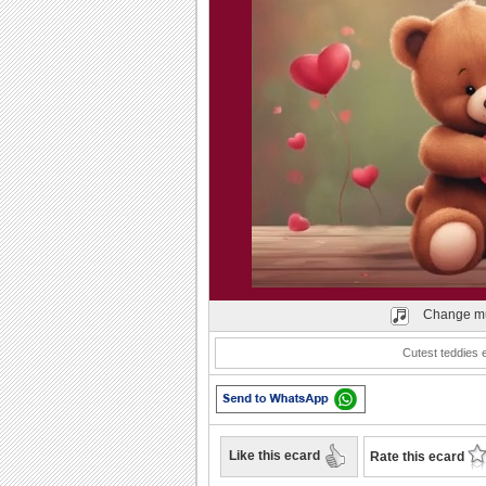
Play
Change mu
Cutest teddies 
Like this ecard
Rate this ecard