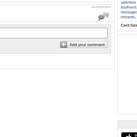
valentine
boyfriend
advertisement
message
romantic
,
Card Siz