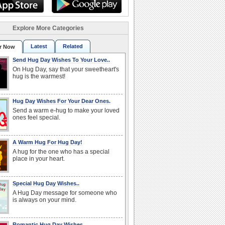
Explore More Categories
Latest
Related
r Now
Send Hug Day Wishes To Your Love..
On Hug Day, say that your sweetheart's
hug is the warmest!
Hug Day Wishes For Your Dear Ones.
Send a warm e-hug to make your loved
ones feel special.
A Warm Hug For Hug Day!
A hug for the one who has a special
place in your heart.
Special Hug Day Wishes..
A Hug Day message for someone who
is always on your mind.
Romantic Hug Day Wishes..