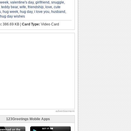
 week
,
valentine's day
,
girlfriend
,
snuggle
,
,
teddy bear
,
wife
,
friendship
,
love
,
cute
s
,
hug week
,
hug day
,
i love you
,
husband
,
hug day wishes
e:
386.69 KB |
Card Type:
Video Card
advertisement
123Greetings Mobile Apps