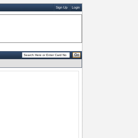
Sign Up
Login
Go