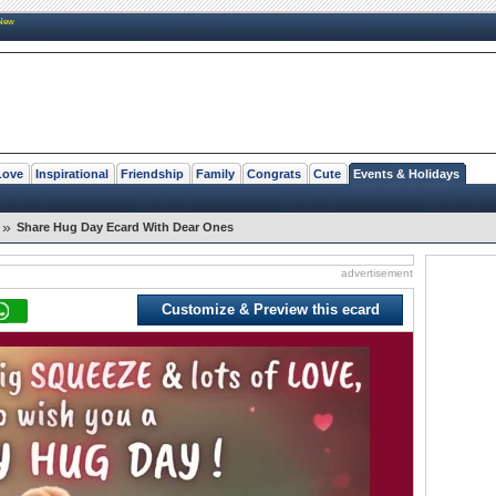
New
Love
Inspirational
Friendship
Family
Congrats
Cute
Events & Holidays
»
Share Hug Day Ecard With Dear Ones
advertisement
Customize & Preview this ecard