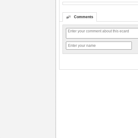
Comments