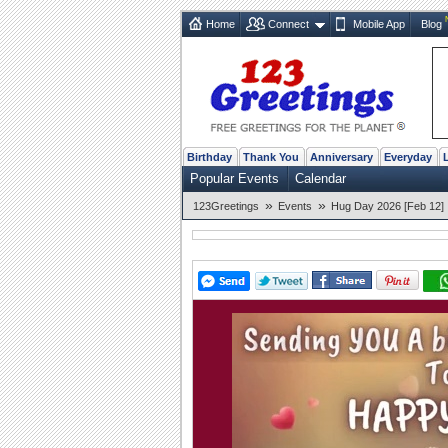
Home
Connect
Mobile App
Blog
Birthday
Thank You
Anniversary
Everyday
Popular Events
Calendar
»
»
123Greetings
Events
Hug Day 2026 [Feb 12]