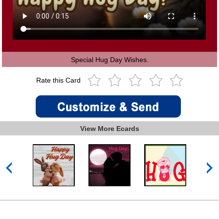
Special Hug Day Wishes.
Rate this Card
View More Ecards