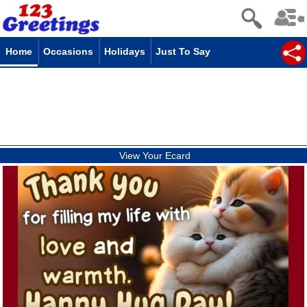
Home
Occasions
Holidays
Just To Say
View Your Ecard