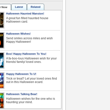
Latest
Related
r Now
Halloween Haunted Mansion!
A great fun filled haunted house
Halloween card.
Halloween Wishes!
Send smiles across miles and wish
Happy Halloween!
Boo! Happy Halloween To You!
A fa-boo-lous Halloween wish for your
friends/ family/ loved ones.
Happy Halloween To U!
Trick or treat? Let your loved ones find
out in this Halloween ecard.
Halloween Talking Bear!
Halloween wishes for the one who is
haunting your mind.