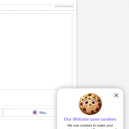
thank you to a friend/ acquaintance/
advertisement
dear one.
Inside The Halloween Haunted House...
Send this spooktacular ecard to wish
your friends/ family/ loved ones a
hauntingly...
Unwrap A Spooky Surprise On
Halloween!
Send this spooky ecard to unwrap your
Halloween wishes for your friends/
family/ dear...
Dark Halloween Night!
Swoop down and send out this classic
Halloween card.
Thriller animation
Thriller animation using Muvizu - first
attempt at using Muvizu. By LG & PK
Blog
Our Website uses cookies
We use cookies to make your