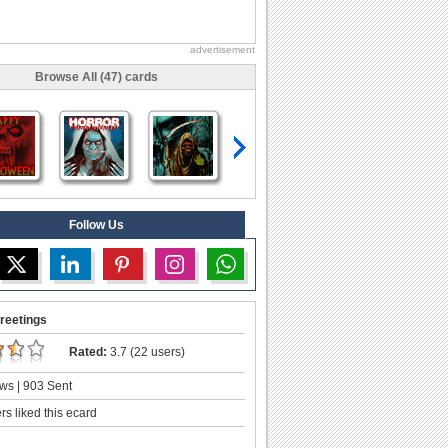
advertisement
Browse All (47) cards
Follow Us
reetings
Rated:
3.7 (22 users)
ws | 903 Sent
s liked this ecard