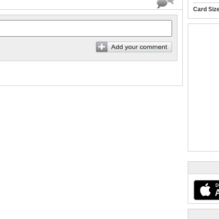
Card Siz