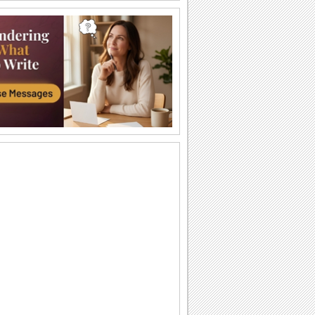
Halloween Thank U Hugs!
Send big hugs along with your
Halloween thank you message.
Carving Out A Halloween Wish...
Carve out your wishes for a Happy
Halloween with this warm and bright
ecard.
Thank You For A Purrfect Halloween!
Send across this Halloween thank you
ecard.
Create A Halloween Pumpkin!
Make your own Halloween Jack
O'Lantern.
A Special Halloween Treat!
Send a warm hug and wish a happy
Halloween.
A Warm Thank You For Halloween!
Send this fa-boo-lous ecard to say