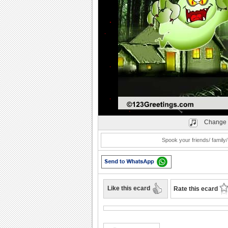
Play
Change 
Spook your friends/ family/
Like this ecard
Rate this ecard