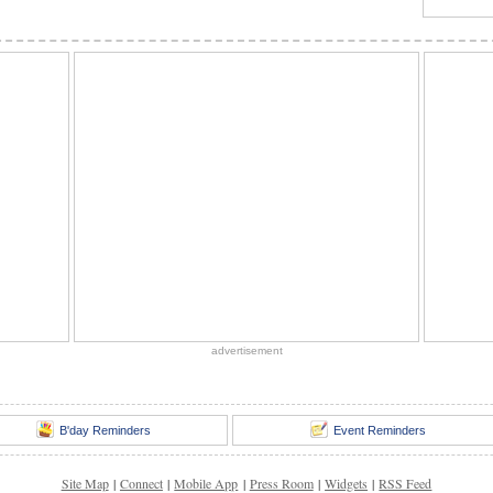
advertisement
B'day Reminders
Event Reminders
Site Map
|
Connect
|
Mobile App
|
Press Room
|
Widgets
|
RSS Feed