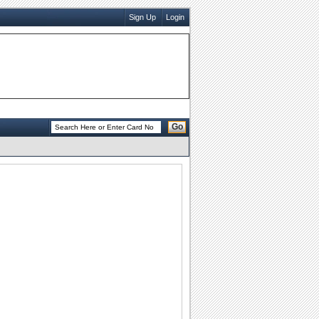
Sign Up
Login
Go