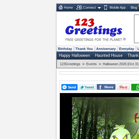
Home
Connect
Mobile App
Blog
Birthday
Thank You
Anniversary
Everyday
Happy Halloween
Haunted House
Thank
»
»
123Greetings
Events
Halloween 2026 [Oct 31