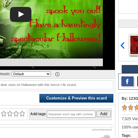
music:
 dear ones on Halloween with this horror-i-fic ecard.
Customize & Preview this ecard
By: 123G
Add
Add tags
7,025 Vie
100% user
advertisement
Tags: