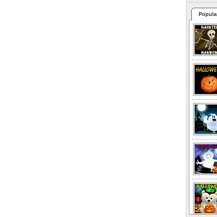
Popula