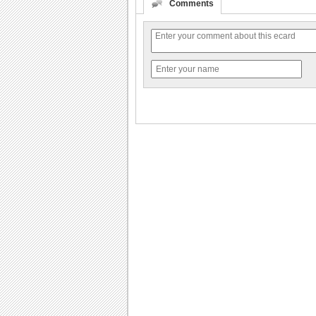
Comments