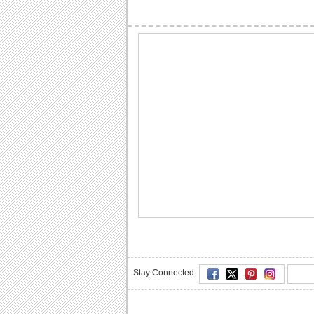
Stay Connected