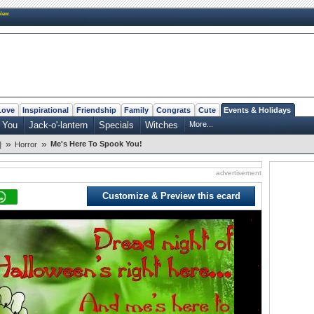
New
Love
Inspirational
Friendship
Family
Congrats
Cute
Events & Holidays
 You
Jack-o'-lantern
Specials
Witches
More...
»
»
Me's Here To Spook You!
]
Horror
advertisement
Customize & Preview this ecard