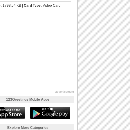
e:
1798.54 KB |
Card Type:
Video Card
advertisement
123Greetings Mobile Apps
Explore More Categories