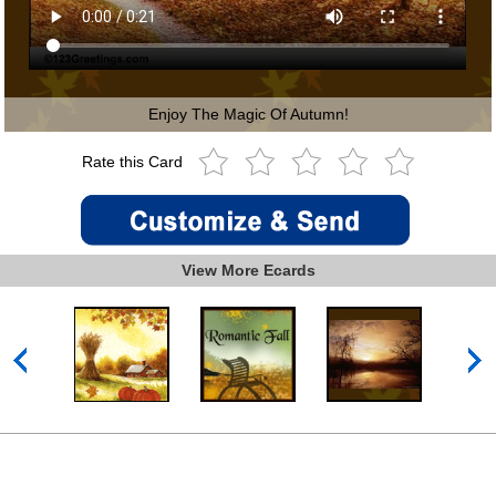
Enjoy The Magic Of Autumn!
Rate this Card
View More Ecards