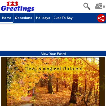
Home
Occasions
Holidays
Just To Say
View Your Ecard