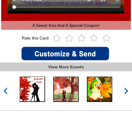
A Sweet Kiss And A Special Coupon!
Rate this Card
View More Ecards