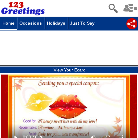
Home
Occasions
Holidays
Just To Say
View Your Ecard