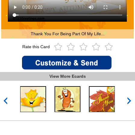
Thank You For Being Part Of My Life...
Rate this Card
View More Ecards