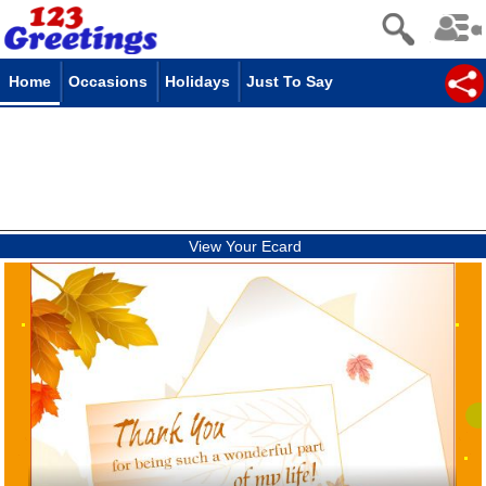
Home
Occasions
Holidays
Just To Say
View Your Ecard