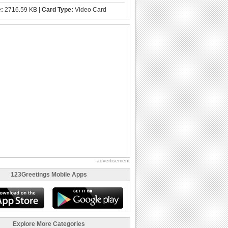
e:
2716.59 KB |
Card Type:
Video Card
advertisement
123Greetings Mobile Apps
Explore More Categories