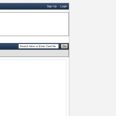
Sign Up
Login
Go