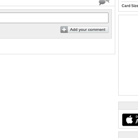
Card Siz