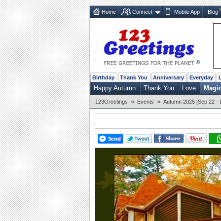
Home
Connect
Mobile App
Blog
Birthday
Thank You
Anniversary
Everyday
Happy Autumn
Thank You
Love
Magi
»
»
123Greetings
Events
Autumn 2025 [Sep 22 - 