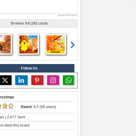
advertisement
Browse All (38) cards
Follow Us
reetings
Rated:
4.5 (58 users)
ws | 2,477 Sent
s liked this ecard