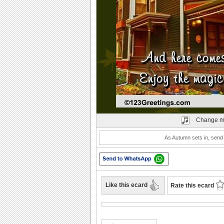
Play
Change m
As Autumn sets in, send
Like this ecard
Rate this ecard