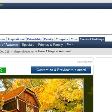
New
Love
Inspirational
Friendship
Family
Congrats
Cute
Events & Holidays
c of Autumn
Specials
Friends & Family
More...
»
»
Have A Magical Autumn!
Dec 21]
Magic of Autumn
advertisement
Customize & Preview this ecard