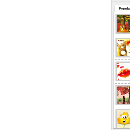
Popula