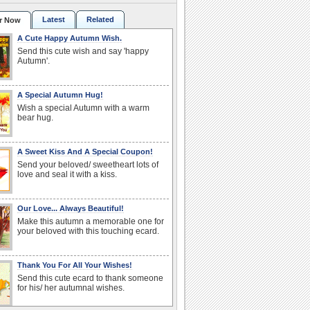
Latest
Related
r Now
A Cute Happy Autumn Wish.
Send this cute wish and say 'happy
Autumn'.
A Special Autumn Hug!
Wish a special Autumn with a warm
bear hug.
A Sweet Kiss And A Special Coupon!
Send your beloved/ sweetheart lots of
love and seal it with a kiss.
Our Love... Always Beautiful!
Make this autumn a memorable one for
your beloved with this touching ecard.
Thank You For All Your Wishes!
Send this cute ecard to thank someone
for his/ her autumnal wishes.