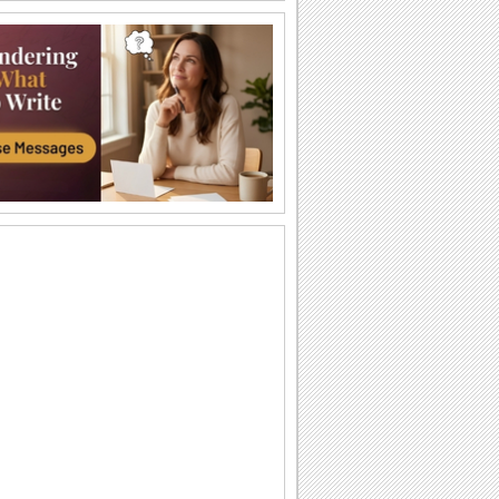
Have A Happy Autumn!
Add on to the autumn colors of your
friends/ family/ dear ones with this bright
and...
Catch The Flying Leaf!
Pull a prank on your friends/ family/
loved ones with this fun-filled ecard.
Thank You For Being Part Of My Life...
Say how much you cherish the
presence of a dear one in your life with
this beautiful...
Wishing You A Wonderful Season!
Send this autumn poem card to wish
your near and dear ones a magical Fall.
Autumn Is Here!
Say that the recipient of this ecard is the
first one you wanted to wish a happy
Autumn!
What's In The Bag For You?
Begin the school year of all the kids you