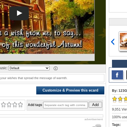
usic:
 your wishes that spread the message of warmth.
Customize & Preview this ecard
By: 123G
Add
Add tags
9,051 Vie
100% user
advertisement
Tags: