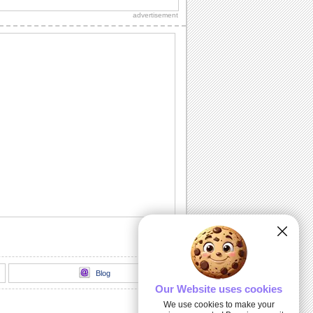
know with this fun-packed ecard.
advertisement
Wish A Wonderful Fall...
A happy Fall wish.
Thank You For Your Wishes!
Did a dear one brighten up your Fall
with his/ her wishes? Send this cute
ecard to say...
Sending You My Love...
Send this warm autumn wish to the one
you love.
Wish A Bright And Happy Autumn.
Once again it's time to send your wishes
for a happy and bright Autumn.
Blog
Our Website uses cookies
We use cookies to make your