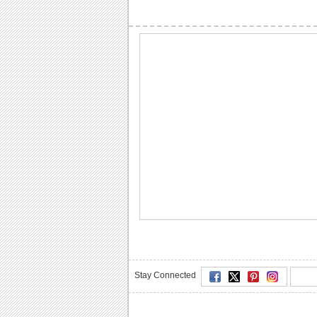
Stay Connected