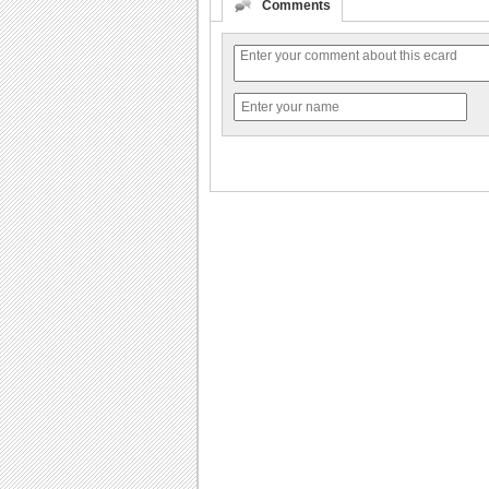
Comments