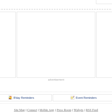
advertisement
B'day Reminders
Event Reminders
Site Map
|
Connect
|
Mobile App
|
Press Room
|
Widgets
|
RSS Feed