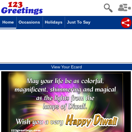
Home
Occasions
Holidays
Just To Say
View Your Ecard