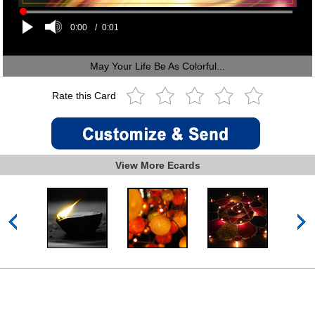
0:00
/
0:01
May Your Life Be As Colorful...
Rate this Card
View More Ecards