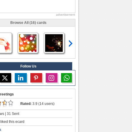
advertisement
Browse All (16) cards
Follow Us
reetings
Rated:
3.9 (14 users)
ws | 31 Sent
liked this ecard
a