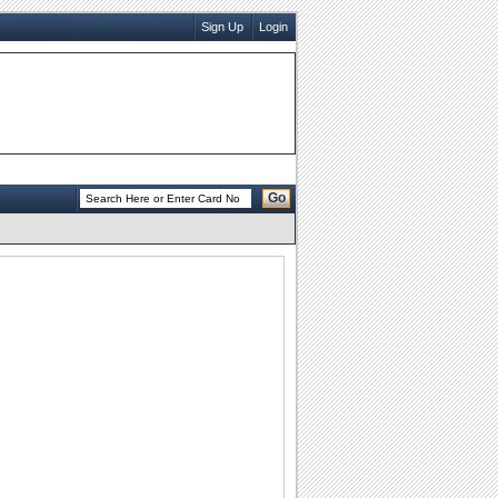
Sign Up
Login
Go