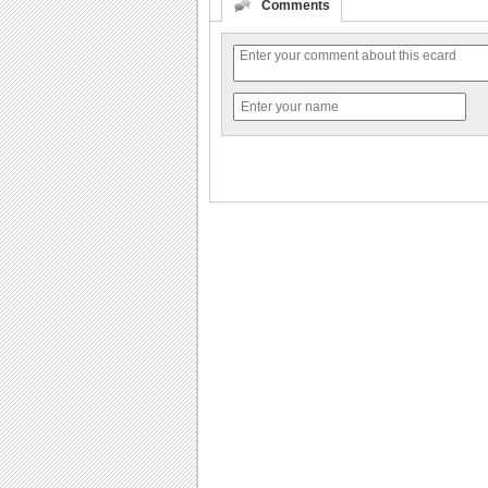
Comments