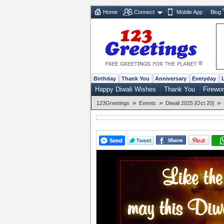
Home
Connect
Mobile App
Blog
Birthday
Thank You
Anniversary
Everyday
Happy Diwali Wishes
Thank You
Firewo
»
»
»
123Greetings
Events
Diwali 2025 [Oct 20]