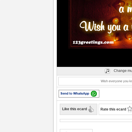
Change mu
Wish everyone you kno
Like this ecard
Rate this ecard