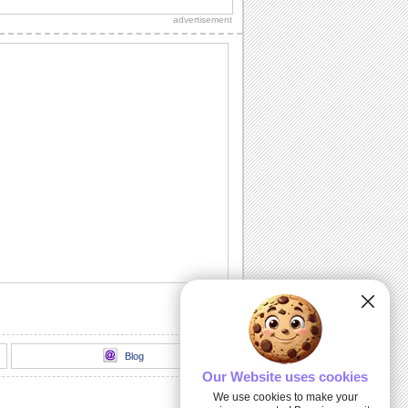
Diwali wishes to your dear ones.
advertisement
Sparkling Diwali Diyas!
Beautiful Diwali lamps and fireworks to
go with your wishes.
Send Your Diwali Wishes!
A beautiful and elegant ecard to send
your Diwali wishes to someone special.
Light The Diwali Diyas!
Light the diyas for a Happy Diwali!
Thank You For Brightening Up My
Diwali...
Send your heartfelt thanks and warm
Diwali wishes to your near ones.
Blog
Our Website uses cookies
We use cookies to make your