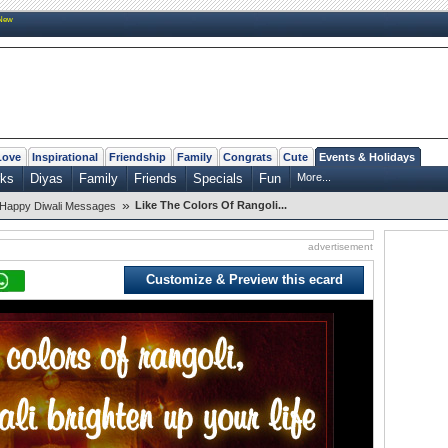
New
Love
Inspirational
Friendship
Family
Congrats
Cute
Events & Holidays
rks
Diyas
Family
Friends
Specials
Fun
More...
»
Like The Colors Of Rangoli...
Happy Diwali Messages
advertisement
Customize & Preview this ecard