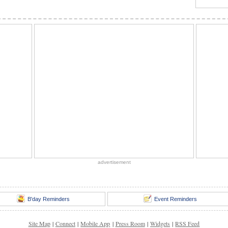
advertisement
B'day Reminders
Event Reminders
Site Map
|
Connect
|
Mobile App
|
Press Room
|
Widgets
|
RSS Feed