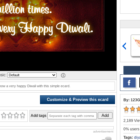
sic:
w a very happy Diwali with this simple ecard.
Customize & Preview this ecard
By: 123G
Add
Add tags
2,189 Vie
0% users 
advertisement
Tags:
diy