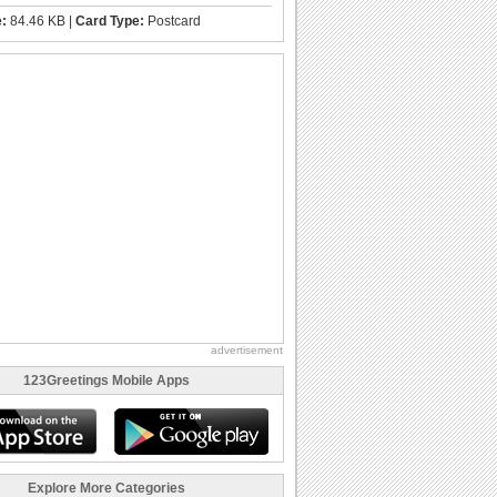
e:
84.46 KB |
Card Type:
Postcard
advertisement
123Greetings Mobile Apps
Explore More Categories