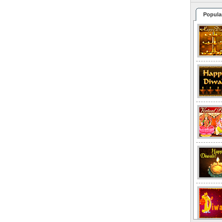
Popula