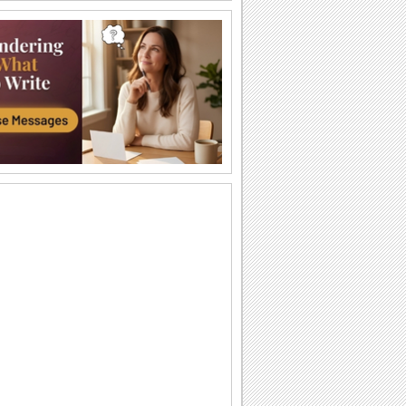
Happy Diwali Wishes...
A warm and bright ecard to wish your
friends/ family/ near and dear ones a
Happy Diwali.
Auspicious Lights Of Diwali!
Wish a happy Diwali with these glowing
lamps.
The Festival Of Lights... Diwali!
Illuminate the heart and home of your
loved ones with this beautiful Diwali
greeting.
Happy Diwali And Joyous New Year!
A formal wish designed in classic gold
to wish everyone you know!
Sparkling Diwali Wishes!
Send across Diwali wishes with
sparkling fireworks to everyone.
Send Diwali Wishes!
An elegant ecard to send your warm