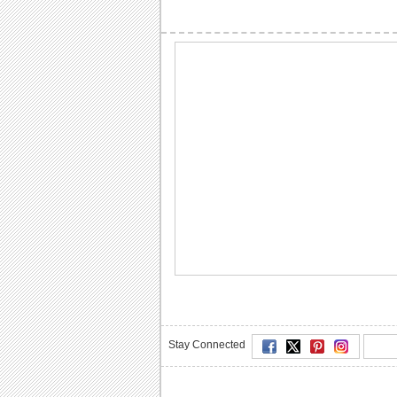
Stay Connected