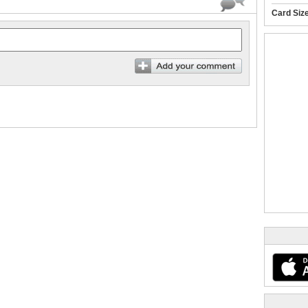
Card Siz