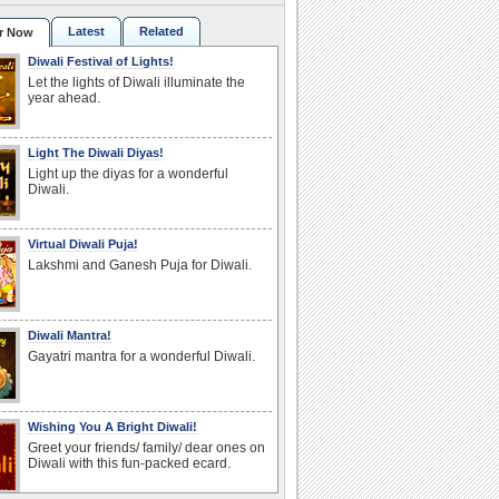
Latest
Related
r Now
Diwali Festival of Lights!
Let the lights of Diwali illuminate the
year ahead.
Light The Diwali Diyas!
Light up the diyas for a wonderful
Diwali.
Virtual Diwali Puja!
Lakshmi and Ganesh Puja for Diwali.
Diwali Mantra!
Gayatri mantra for a wonderful Diwali.
Wishing You A Bright Diwali!
Greet your friends/ family/ dear ones on
Diwali with this fun-packed ecard.