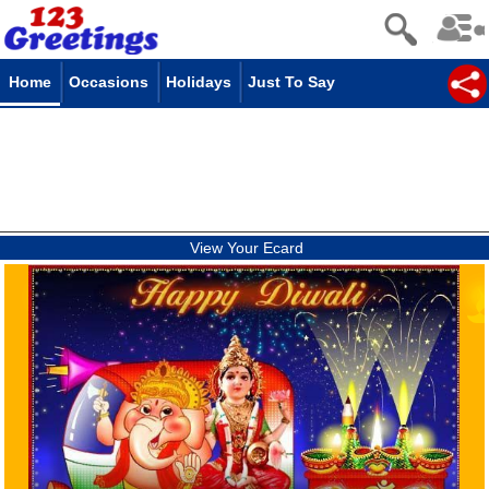
Home
Occasions
Holidays
Just To Say
View Your Ecard