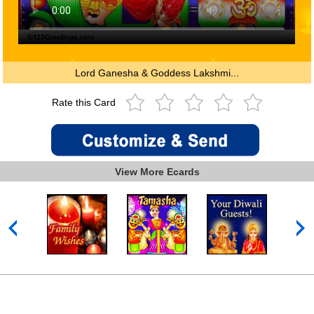
Lord Ganesha & Goddess Lakshmi...
Rate this Card
View More Ecards