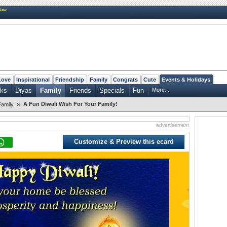
New
Love
Inspirational
Friendship
Family
Congrats
Cute
Events & Holidays
rks
Diyas
Family
Friends
Specials
Fun
More...
»
A Fun Diwali Wish For Your Family!
Family
advertisement
Customize & Preview this ecard