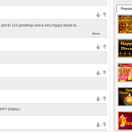
Popula
alot to 123 greetings and a very happy diwali to...
More...
APPY DIWALI