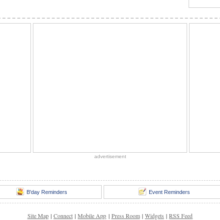
advertisement
B'day Reminders
Event Reminders
Site Map
|
Connect
|
Mobile App
|
Press Room
|
Widgets
|
RSS Feed