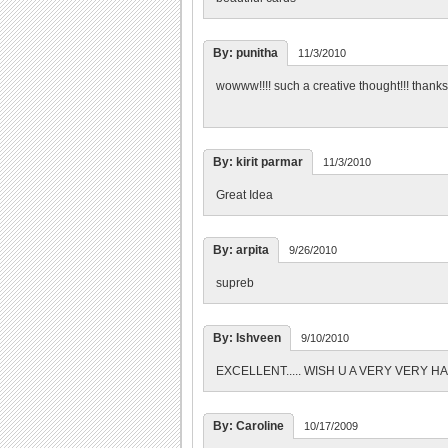
By: punitha
11/3/2010
wowww!!!! such a creative thought!!! thanks 
By: kirit parmar
11/3/2010
Great Idea
By: arpita
9/26/2010
supreb
By: Ishveen
9/10/2010
EXCELLENT..... WISH U A VERY VERY H
By: Caroline
10/17/2009