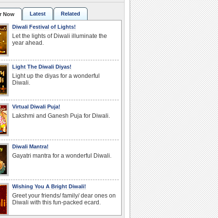
Latest
Related
r Now
Diwali Festival of Lights!
Let the lights of Diwali illuminate the
year ahead.
Light The Diwali Diyas!
Light up the diyas for a wonderful
Diwali.
Virtual Diwali Puja!
Lakshmi and Ganesh Puja for Diwali.
Diwali Mantra!
Gayatri mantra for a wonderful Diwali.
Wishing You A Bright Diwali!
Greet your friends/ family/ dear ones on
Diwali with this fun-packed ecard.