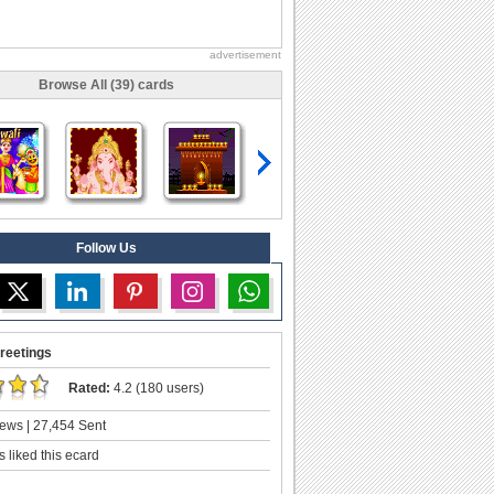
advertisement
Browse All (39) cards
Follow Us
reetings
Rated:
4.2 (180 users)
ews | 27,454 Sent
 liked this ecard