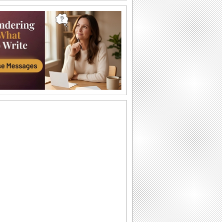
Happy Diwali Wishes...
A warm and bright ecard to wish your
friends/ family/ near and dear ones a
Happy Diwali.
Auspicious Lights Of Diwali!
Wish a happy Diwali with these glowing
lamps.
The Festival Of Lights... Diwali!
Illuminate the heart and home of your
loved ones with this beautiful Diwali
greeting.
Happy Diwali And Joyous New Year!
A formal wish designed in classic gold
to wish everyone you know!
Sparkling Diwali Wishes!
Send across Diwali wishes with
sparkling fireworks to everyone.
Send Diwali Wishes!
An elegant ecard to send your warm