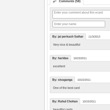
Comments (58)
By: jai perkash Suthar
11/3/2013
Very nice & beautiful
By: haridas
10/23/2011
excellent
By: sivaganga
10/22/2011
One of the best card
By: Rahul Chohan
10/15/2011
beautiful cards