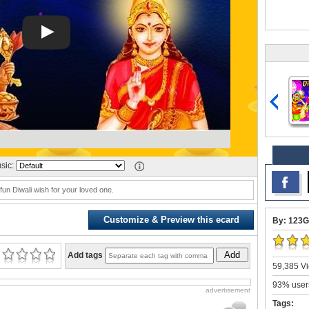
sic:
 fun Diwali wish for your loved one.
Customize & Preview this ecard
By: 123G
Add
Add tags
59,385 Vi
93% users
advertisement
Tags: