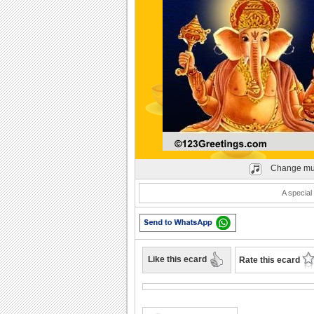
Play
Change mu
A special
Like this ecard
Rate this ecard