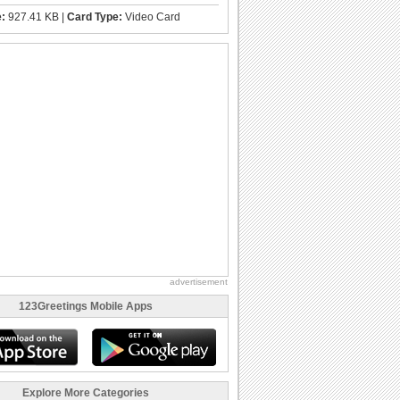
e:
927.41 KB |
Card Type:
Video Card
advertisement
123Greetings Mobile Apps
Explore More Categories