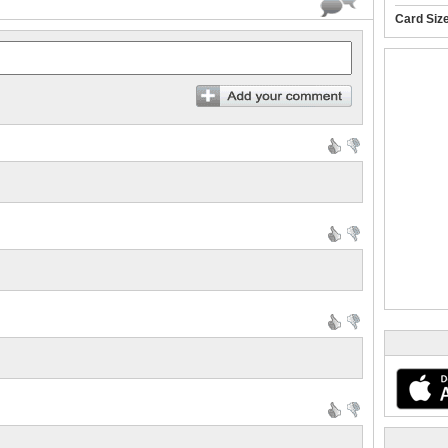
Card Siz