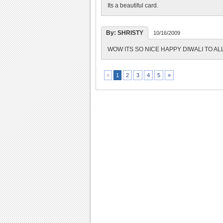
Its a beautiful card.
By: SHRISTY
10/16/2009
WOW ITS SO NICE HAPPY DIWALI TO AL
2
3
4
5
»
«
1