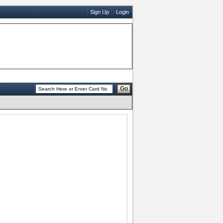
Sign Up
Login
Go