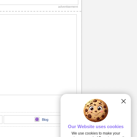
Diwali wishes to your dear ones.
advertisement
Sparkling Diwali Diyas!
Beautiful Diwali lamps and fireworks to
go with your wishes.
Send Your Diwali Wishes!
A beautiful and elegant ecard to send
your Diwali wishes to someone special.
Light The Diwali Diyas!
Light the diyas for a Happy Diwali!
Thank You For Brightening Up My
Diwali...
Send your heartfelt thanks and warm
Diwali wishes to your near ones.
Blog
Our Website uses cookies
We use cookies to make your