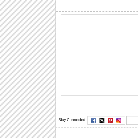
Stay Connected