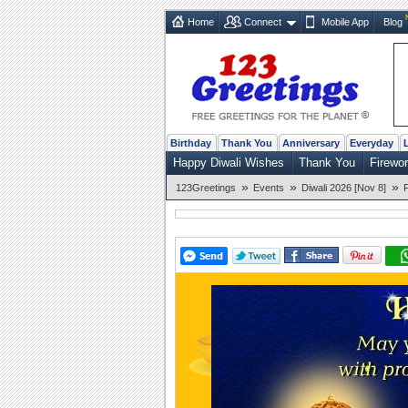
Home
Connect
Mobile App
Blog
Birthday
Thank You
Anniversary
Everyday
Happy Diwali Wishes
Thank You
Firewo
»
»
»
123Greetings
Events
Diwali 2026 [Nov 8]