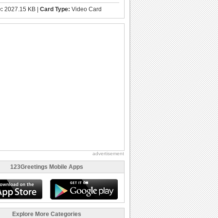
e:
2027.15 KB |
Card Type:
Video Card
advertisement
123Greetings Mobile Apps
Explore More Categories