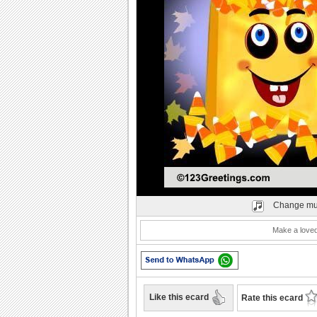
Play
Change mu
Make a loved
Like this ecard
Rate this ecard