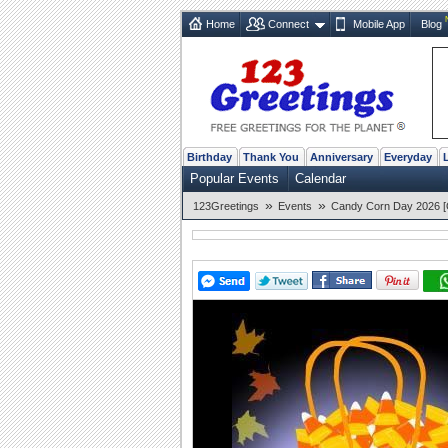
Home
Connect
Mobile App
Blog
Birthday
Thank You
Anniversary
Everyday
Popular Events
Calendar
»
»
123Greetings
Events
Candy Corn Day 2026 [