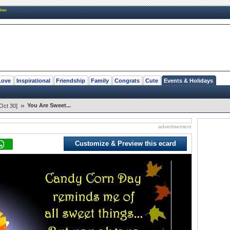
New
Love
Inspirational
Friendship
Family
Congrats
Cute
Events & Holidays
»
You Are Sweet...
Oct 30]
advertisement
Customize & Preview this ecard