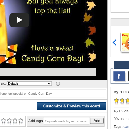
sic:
By: 123G
 one feel special on Candy Corn Day.
Customize & Preview this ecard
4,215 Vie
0% users 
Add
Add tags
Tags:
can