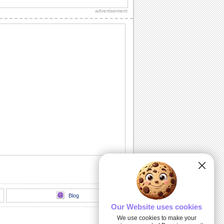
advertisement
Candy-licious...
Wish someone in a sweet way on
Candy Corn Day.
Witching You...
A fun wish for your near and dear ones.
A Game Card!
A wonderful game card for all your
loved ones.
Candy-licious Candy Corn Day!
Wish your friends/ family/ loved ones a
candy-licious day.
Blog
Our Website uses cookies
We use cookies to make your