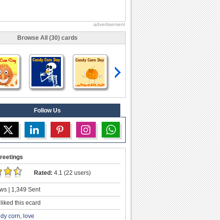
advertisement
Browse All (30) cards
Follow Us
reetings
Rated:
4.1 (22 users)
ws | 1,349 Sent
liked this ecard
dy corn
,
love