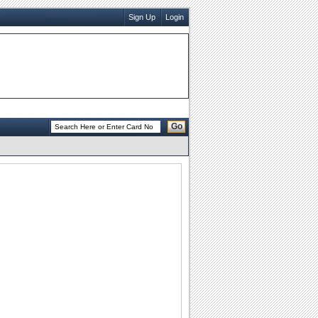
Sign Up
Login
Go