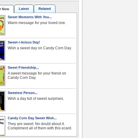
Latest
Related
r Now
Sweet Moments With You...
Warm message for your loved one.
Sweet-i-licious Day!
Wish a sweet day on Candy Corn Day.
Sweet Friendship...
A sweet message for your friend on
Candy Corn Day.
Sweetest Person...
Wish a day full of sweet surprises.
Candy Corn Day Sweet Wish...
They are sweet. No doubt about it.
Compliment all of them with this ecard.