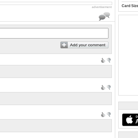
Card Siz
advertisement