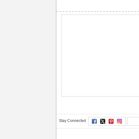
Stay Connected