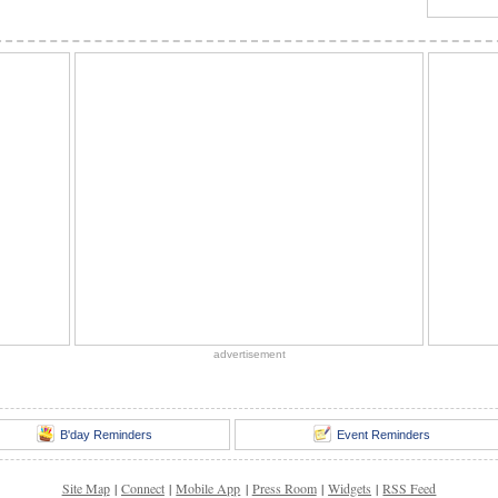
advertisement
B'day Reminders
Event Reminders
Site Map
|
Connect
|
Mobile App
|
Press Room
|
Widgets
|
RSS Feed