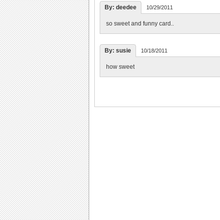
By: deedee
10/29/2011
so sweet and funny card..
By: susie
10/18/2011
how sweet