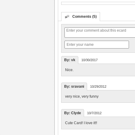
Comments (5)
By: vk
10/30/2017
Nice.
By: sravani
10/29/2012
very nice, very funny
By: Clyde
10/7/2012
Cute Card! I love it!!