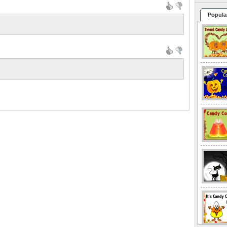
Popula