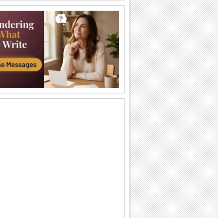
Sweet Surprises!
Reach out to your friends and loved
ones through this ecard.
Find A Treat!
Reach out to your friends/ loved ones
with this cute ecard.
You Are On My Mind...
A sweet Candy Corn Day ecard for the
one who fills up your life with sweet
surprises.
You Make My Life Sweet...
A sweet wish for a loved one on Candy
Corn Day.
You Are Sweet...
Make a loved one feel special on
Candy Corn Day.
Treated With Fun...
Wish fun on Candy Corn Day.