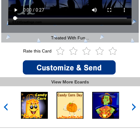
Treated With Fun...
Rate this Card
View More Ecards