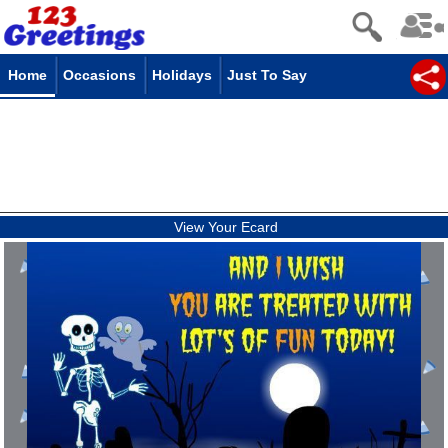
Home
Occasions
Holidays
Just To Say
View Your Ecard