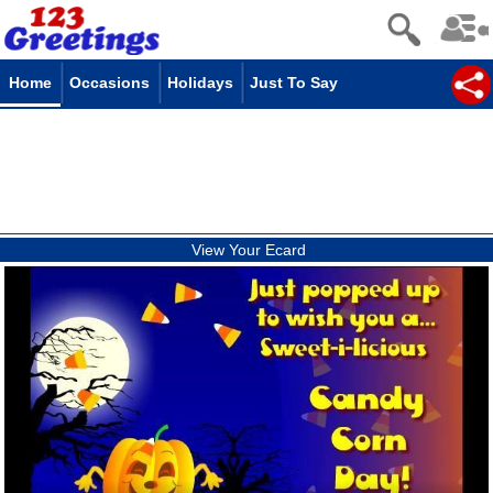
Home
Occasions
Holidays
Just To Say
View Your Ecard