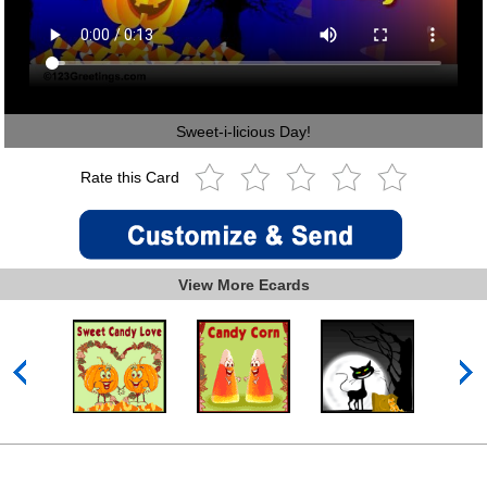
Sweet-i-licious Day!
Rate this Card
View More Ecards