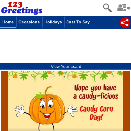
Home
Occasions
Holidays
Just To Say
View Your Ecard