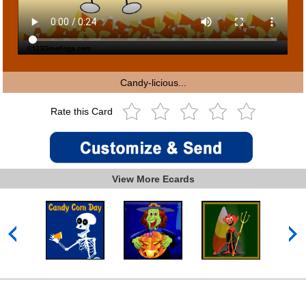
Candy-licious...
Rate this Card
View More Ecards