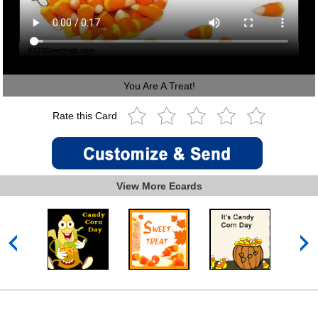
You Are A Treat!
Rate this Card
View More Ecards