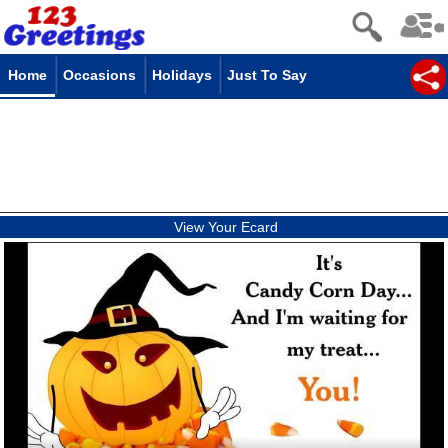
Home
Occasions
Holidays
Just To Say
View Your Ecard