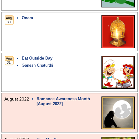
Onam
Eat Outside Day
Ganesh Chaturthi
August 2022
Romance Awareness Month
[August 2022]