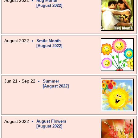
August 2022
Hug Month
[August 2022]
August 2022
Smile Month
[August 2022]
Jun 21 - Sep 22
Summer
[August 2022]
August 2022
August Flowers
[August 2022]