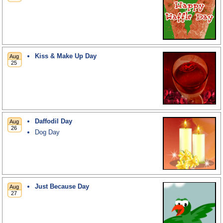
Kiss & Make Up Day
Daffodil Day
Dog Day
Just Because Day