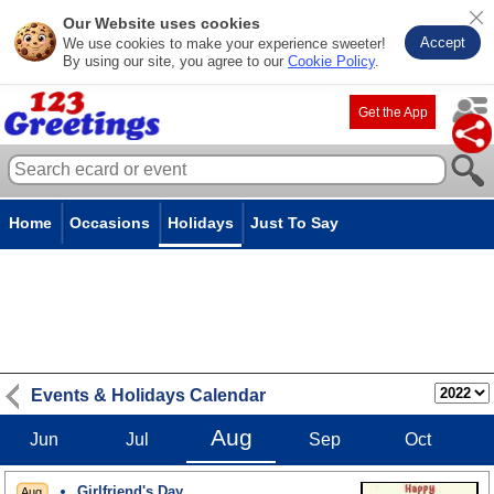
Our Website uses cookies
Accept
We use cookies to make your experience sweeter!
By using our site, you agree to our
Cookie Policy
.
Get the App
Home
Occasions
Holidays
Just To Say
Events & Holidays Calendar
Aug
Jun
Jul
Sep
Oct
Girlfriend's Day