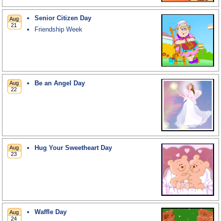
Senior Citizen Day
Friendship Week
Be an Angel Day
Hug Your Sweetheart Day
Waffle Day