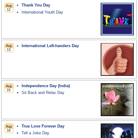
Thank You Day
International Youth Day
International Left-handers Day
Independence Day (India)
Sit Back and Relax Day
True Love Forever Day
Tell a Joke Day