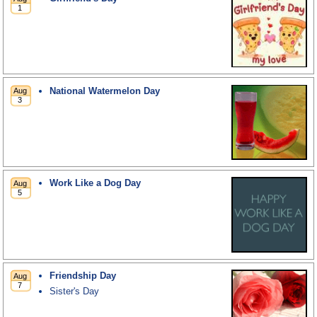
National Watermelon Day
Work Like a Dog Day
Friendship Day
Sister's Day