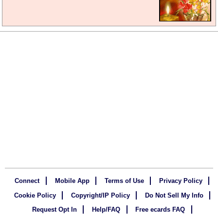
Connect
Mobile App
Terms of Use
Privacy Policy
Cookie Policy
Copyright/IP Policy
Do Not Sell My Info
Request Opt In
Help/FAQ
Free ecards FAQ