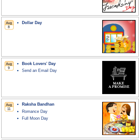
Dollar Day
Book Lovers' Day
Send an Email Day
Raksha Bandhan
Romance Day
Full Moon Day