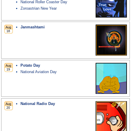
National Roller Coaster Day
Zoroastrian New Year
Janmashtami
Potato Day
National Aviation Day
National Radio Day