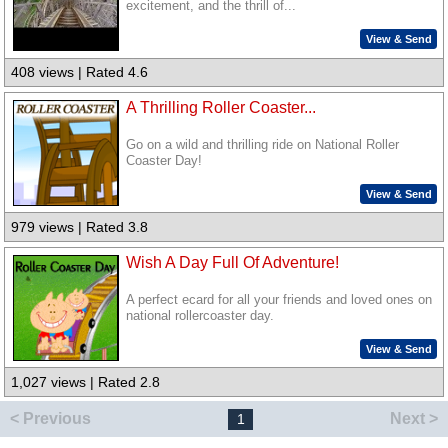
excitement, and the thrill of...
View & Send
408 views | Rated 4.6
A Thrilling Roller Coaster...
Go on a wild and thrilling ride on National Roller
Coaster Day!
View & Send
979 views | Rated 3.8
Wish A Day Full Of Adventure!
A perfect ecard for all your friends and loved ones on
national rollercoaster day.
View & Send
1,027 views | Rated 2.8
< Previous
Next >
1