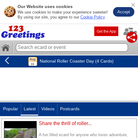
Our Website uses cookies
Accept
We use cookies to make your experience sweeter!
By using our site, you agree to our
Cookie Policy
.
Get the App
National Roller Coaster Day (4 Cards)
Popular
Latest
Videos
Postcards
Share the thrill of roller...
A fun filled ecard for anyone who loves adventure,