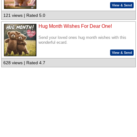
View & Send
121 views | Rated 5.0
Hug Month Wishes For Dear One!
Send your loved ones hug month wishes with this
wonderful ecard.
View & Send
628 views | Rated 4.7