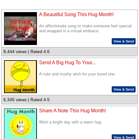
A Beautiful Song This Hug Month!
An affectionate song to make someone feel special
and wrapped in a virtual embrace.
View & Send
8,444 views | Rated 4.6
Send A Big Hug To Your...
A cute and mushy wish for your loved one.
View & Send
6,345 views | Rated 4.5
Share A Note This Hug Month!
Wish a bright day with a warm hug.
View & Send