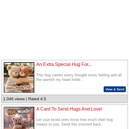
An Extra Special Hug For...
This hug carries every thought every feeling and all
the warmth my heart holds...
View & Send
1,046 views | Rated 4.5
A Card To Send Hugs And Love!
Let your loved ones know how much their hug
means to you. Send this moment back...