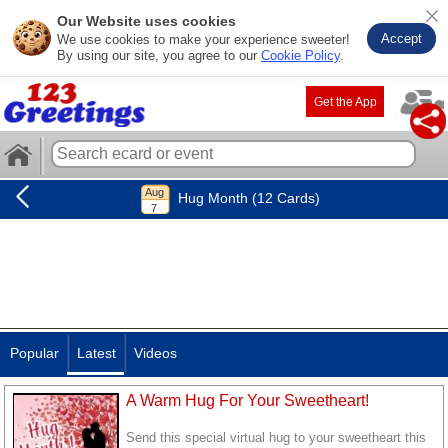
Our Website uses cookies
Accept
We use cookies to make your experience sweeter!
By using our site, you agree to our
Cookie Policy
.
Get the App
Hug Month (12 Cards)
Popular
Latest
Videos
A Warm Hug For Your Sweetheart!
Send this special virtual hug to your sweetheart this