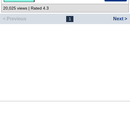
20,025 views | Rated 4.3
< Previous
Next >
1