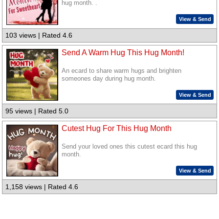
hug month. .
View & Send
103 views | Rated 4.6
Send A Warm Hug This Hug Month!
An ecard to share warm hugs and brighten
someones day during hug month.
View & Send
95 views | Rated 5.0
Cutest Hug For This Hug Month
Send your loved ones this cutest ecard this hug
month.
View & Send
1,158 views | Rated 4.6