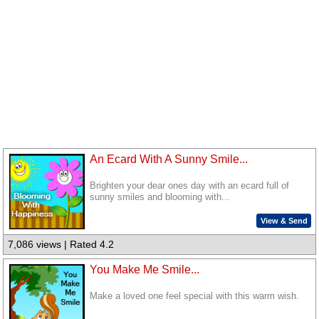
An Ecard With A Sunny Smile...
Brighten your dear ones day with an ecard full of
sunny smiles and blooming with...
View & Send
7,086 views | Rated 4.2
You Make Me Smile...
Make a loved one feel special with this warm wish.