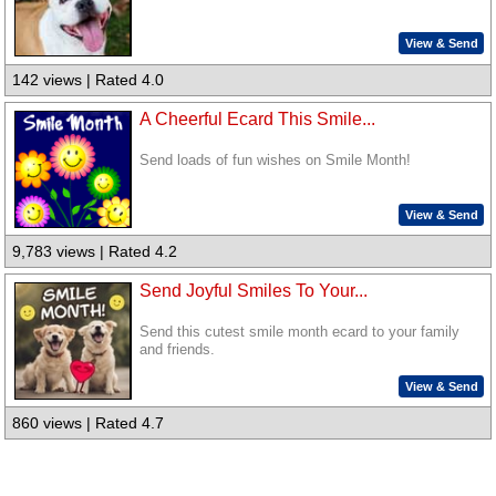
View & Send
142 views | Rated 4.0
A Cheerful Ecard This Smile...
Send loads of fun wishes on Smile Month!
View & Send
9,783 views | Rated 4.2
Send Joyful Smiles To Your...
Send this cutest smile month ecard to your family
and friends.
View & Send
860 views | Rated 4.7