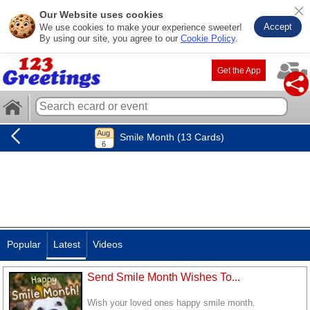
Our Website uses cookies
Accept
We use cookies to make your experience sweeter!
By using our site, you agree to our
Cookie Policy
.
Get the App
Smile Month (13 Cards)
Popular
Latest
Videos
Send Smile Month Wishes To...
Wish your loved ones happy smile month.