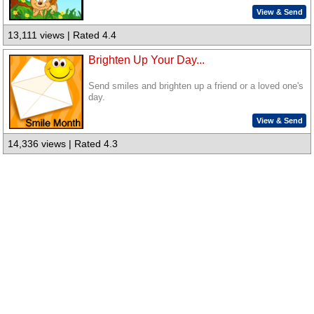
View & Send
13,111 views | Rated 4.4
Brighten Up Your Day...
Send smiles and brighten up a friend or a loved one's
day.
View & Send
14,336 views | Rated 4.3