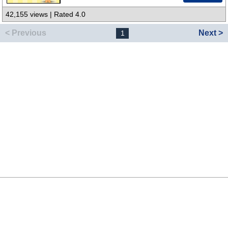
42,155 views | Rated 4.0
< Previous
Next >
1