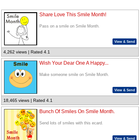
Share Love This Smile Month!
Pass on a smile on Smile Month.
View & Send
4,262 views | Rated 4.1
Wish Your Dear One A Happy...
Make someone smile on Smile Month.
View & Send
18,465 views | Rated 4.1
Bunch Of Smiles On Smile Month.
Send lots of smiles with this ecard.
View & Send