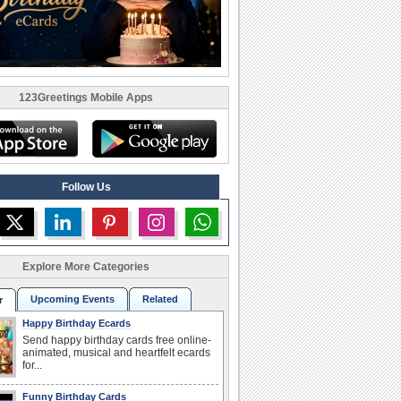
123Greetings Mobile Apps
Follow Us
Explore More Categories
Upcoming Events
Related
r
Happy Birthday Ecards
Send happy birthday cards free online-
animated, musical and heartfelt ecards
for...
Funny Birthday Cards