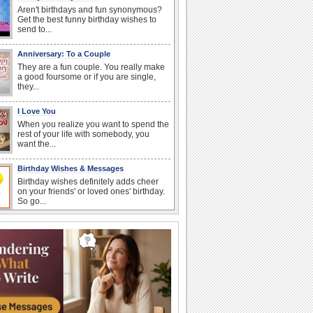
Aren't birthdays and fun synonymous?
Get the best funny birthday wishes to
send to...
Anniversary: To a Couple
They are a fun couple. You really make
a good foursome or if you are single,
they...
I Love You
When you realize you want to spend the
rest of your life with somebody, you
want the...
Birthday Wishes & Messages
Birthday wishes definitely adds cheer
on your friends' or loved ones' birthday.
So go...
Happy Anniversary
When two human beings are involved,
strange things could happen, which is
why we...
Anniversary: For Her
Whether it's a first anniversary or fiftieth,
she wants to be close to you. She