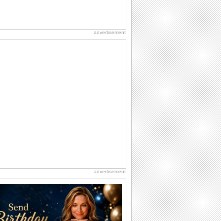
advertisement
advertisement