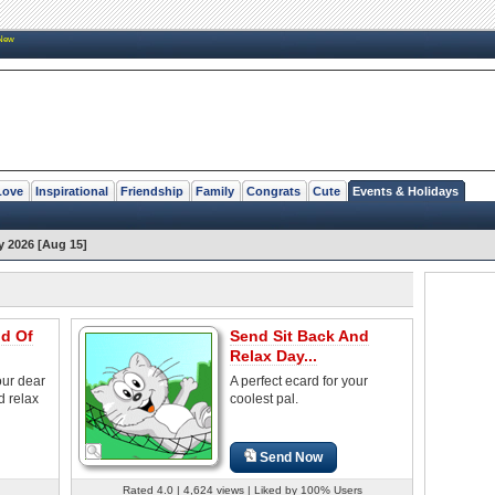
New
Love
Inspirational
Friendship
Family
Congrats
Cute
Events & Holidays
y 2026 [Aug 15]
nd Of
Send Sit Back And
Relax Day...
our dear
A perfect ecard for your
d relax
coolest pal.
Send Now
Rated 4.0 | 4,624 views | Liked by 100% Users