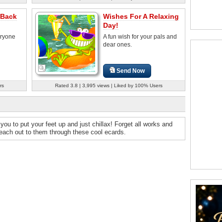
 Back
Wishes For A Relaxing
Day!
eryone
A fun wish for your pals and
dear ones.
Send Now
rs
Rated 3.8 | 3,995 views | Liked by 100% Users
you to put your feet up and just chillax! Forget all works and
Reach out to them through these cool ecards.