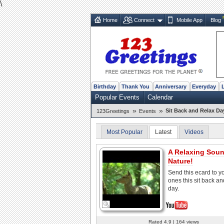
\
Home
Connect
Mobile App
Blog
Birthday
Thank You
Anniversary
Everyday
Popular Events
Calendar
»
»
Sit Back and Relax Da
123Greetings
Events
Most Popular
Latest
Videos
A Relaxing Sou
Nature!
Send this ecard to y
ones this sit back an
day.
Rated 4.9 | 164 views