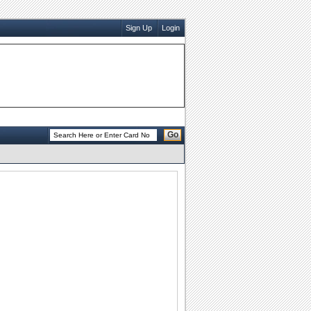
Sign Up
Login
Go