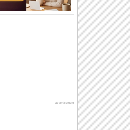
wants...
Birthday: Flowers
Birthday flowers are for all kinds of
lovely occasions because they speak
the language...
Everyday Cards: Thinking of You
Out of sight but never out of my mind! If
there is someone who is ruling your
mind...
Hug Month
Hey, it's Hug Month! The perfect time to
get cozy with...
Birthday: Milestones
A milestones birthday is a very special
occasion. Some are really looked
forward to...
advertisement
Birthday: For Son & Daughter
On your son's or daughter's birthday let
him or her know what a wonderful
difference...