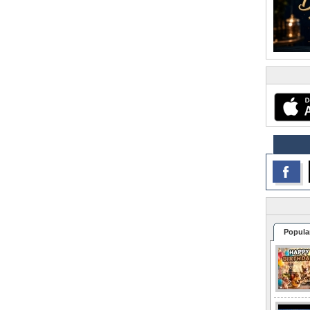
Popula