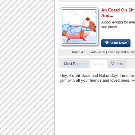
An Ecard On Sit
And...
A cool e-wish for ev
you know.
Send Now
Rated 4.1 | 2,445 views | Liked by 100% Use
Most Popular
Latest
Videos
Hey, it's Sit Back and Relax Day! Time for 
jam with all your friends and loved ones. 