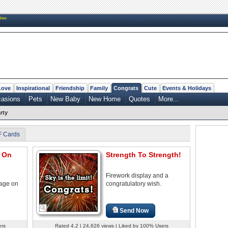
New
Love
Inspirational
Friendship
Family
Congrats
Cute
Events & Holidays
casions
Pets
New Baby
New Home
Quotes
More...
rty
F Cards
s On
Strength To Strength!
Firework display and a
sage on
congratulatory wish.
Send Now
ers
Rated 4.2 | 24,626 views | Liked by 100% Users