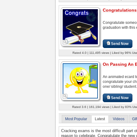
Congratulations
Congratulate someo
graduation with this 
Send Now
Rated 4.0 | 111,495 views | Liked by 96% Use
On Passing An 
An animated ecard t
congratulate your chi
one/ sibling/ student.
Send Now
Rated 3.6 | 161,194 views | Liked by 83% Us
Most Popular
Latest
Videos
GI
Cracking exams is the most difficult part o
reason to celebrate. Congratulate the new