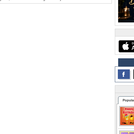
Popula