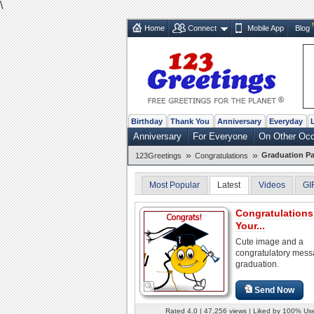
\
Home
Connect
Mobile App
Blog
Birthday
Thank You
Anniversary
Everyday
Anniversary
For Everyone
On Other Oc
»
»
Graduation Pa
123Greetings
Congratulations
Most Popular
Latest
Videos
GI
Congratulation
Your...
Cute image and a
congratulatory mes
graduation.
Send Now
Rated 4.0 | 47,256 views | Liked by 100% Us