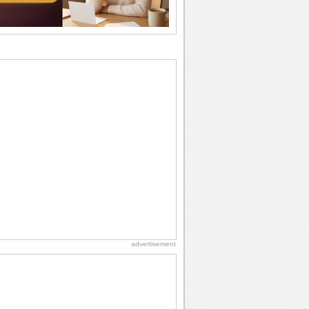
the language...
Anniversary: To a Couple
They are a fun couple. You really make
a good foursome or if you are single,
they...
Birthday: Milestones
A milestones birthday is a very special
occasion. Some are really looked
forward to...
National Zucchini Day
Hey, it’s National Zucchini Day! Time to
celebrate...
Cute Cards: Hugs
Want to make someone feel warm and
loved? These 'hugs' cards allow you to
do just...
advertisement
Dollar Day
Though established in 1786, did you
know that the first...