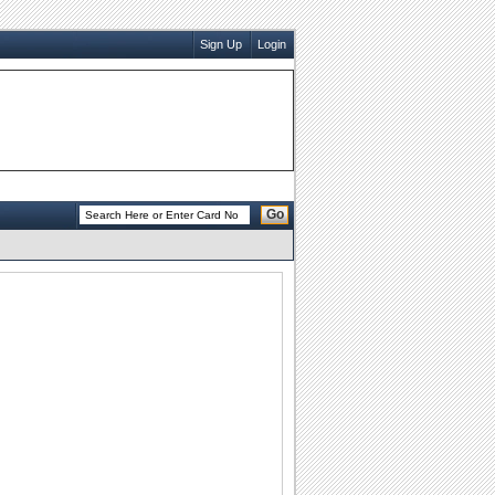
Sign Up
Login
Go