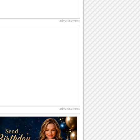
advertisement
advertisement