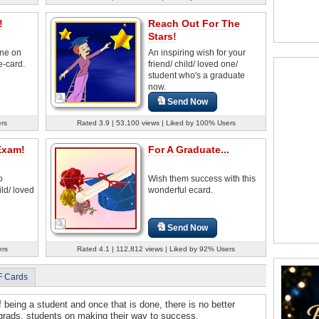
!
Reach Out For The
Stars!
ne on
An inspiring wish for your
e-card.
friend/ child/ loved one/
student who's a graduate
now.
Send Now
rs
Rated 3.9 | 53,100 views | Liked by 100% Users
Exam!
For A Graduate...
o
Wish them success with this
ld/ loved
wonderful ecard.
Send Now
ers
Rated 4.1 | 112,812 views | Liked by 92% Users
F Cards
f being a student and once that is done, there is no better
 grads, students on making their way to success.