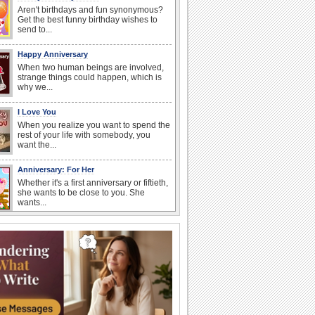
Aren't birthdays and fun synonymous?
Get the best funny birthday wishes to
send to...
Happy Anniversary
When two human beings are involved,
strange things could happen, which is
why we...
I Love You
When you realize you want to spend the
rest of your life with somebody, you
want the...
Anniversary: For Her
Whether it's a first anniversary or fiftieth,
she wants to be close to you. She
wants...
Happiness Happens Day
It's Happiness Happens Day! This event
was founded by...
Birthday: Flowers
Birthday flowers are for all kinds of
lovely occasions because they speak