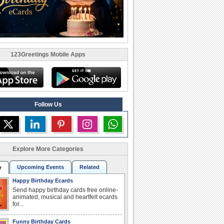
123Greetings Mobile Apps
Follow Us
Explore More Categories
Upcoming Events
Related
r
Happy Birthday Ecards
Send happy birthday cards free online-
animated, musical and heartfelt ecards
for...
Funny Birthday Cards