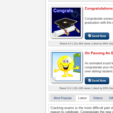
Congratulations
Congratulate someo
graduation with this 
Send Now
Rated 4.0 | 111,494 views | Liked by 96% Use
On Passing An 
An animated ecard t
congratulate your chi
one/ sibling/ student.
Send Now
Rated 3.6 | 161,190 views | Liked by 83% Us
Most Popular
Latest
Videos
GI
Cracking exams is the most difficult part o
reason to celebrate. Congratulate the new