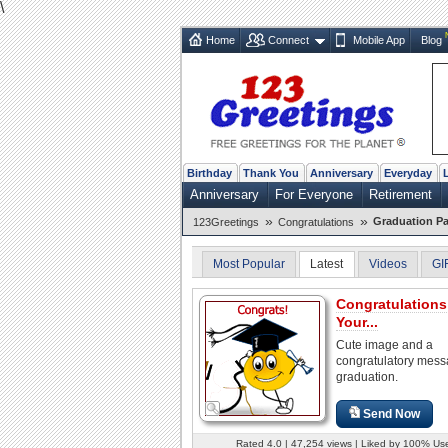
\
Home
Connect
Mobile App
Blog
Birthday
Thank You
Anniversary
Everyday
Anniversary
For Everyone
Retirement
»
»
Graduation Pa
123Greetings
Congratulations
Most Popular
Latest
Videos
GI
Congratulation
Your...
Cute image and a
congratulatory mes
graduation.
Send Now
Rated 4.0 | 47,254 views | Liked by 100% Us