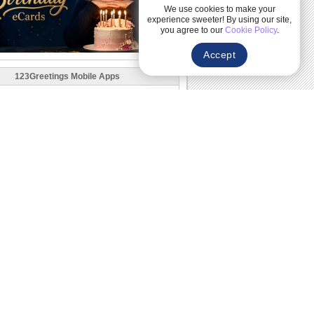
We use cookies to make your
experience sweeter! By using our site,
you agree to our
Cookie Policy
.
Accept
123Greetings Mobile Apps
Follow Us
Explore More Categories
Upcoming Events
Related
r
Happy Birthday Ecards
Send happy birthday cards free online-
animated, musical and heartfelt ecards
for...
Funny Birthday Cards