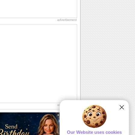
advertisement
advertisement
Our Website uses cookies