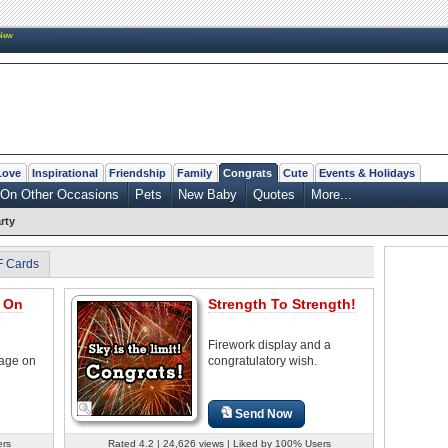
New
Love
Inspirational
Friendship
Family
Congrats
Cute
Events & Holidays
On Other Occasions
Pets
New Baby
Quotes
More...
rty
F Cards
s On
Strength To Strength!
Firework display and a
sage on
congratulatory wish.
Send Now
ers
Rated 4.2 | 24,626 views | Liked by 100% Users