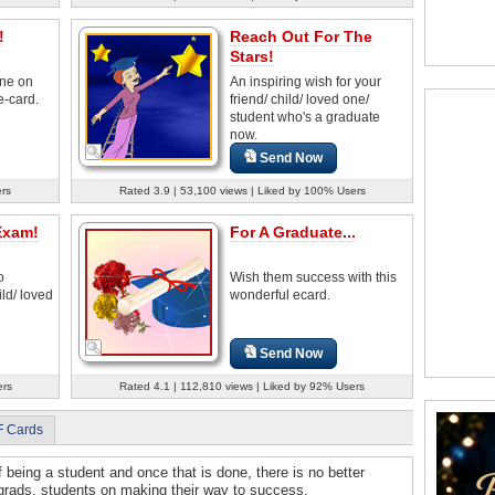
!
Reach Out For The
Stars!
ne on
An inspiring wish for your
e-card.
friend/ child/ loved one/
student who's a graduate
now.
Send Now
rs
Rated 3.9 | 53,100 views | Liked by 100% Users
Exam!
For A Graduate...
o
Wish them success with this
ld/ loved
wonderful ecard.
Send Now
ers
Rated 4.1 | 112,810 views | Liked by 92% Users
F Cards
f being a student and once that is done, there is no better
 grads, students on making their way to success.