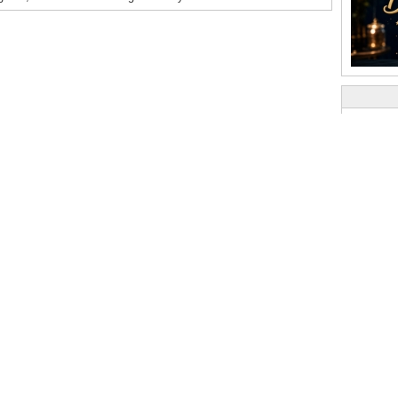
Popula