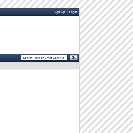
Sign Up
Login
Go