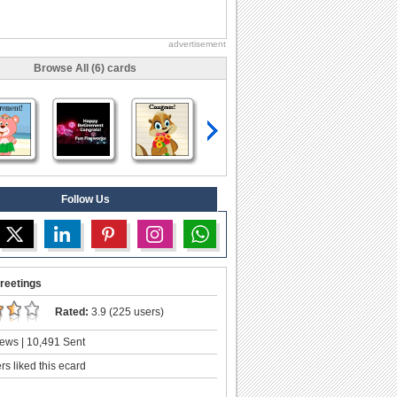
advertisement
Browse All (6) cards
Follow Us
reetings
Rated:
3.9 (225 users)
ews | 10,491 Sent
s liked this ecard