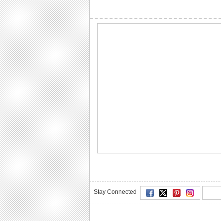
Stay Connected