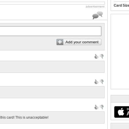
Card Siz
advertisement
this card! This is unacceptable!