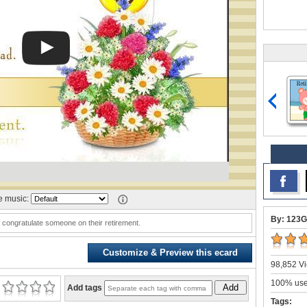
 music:
By: 123G
o congratulate someone on their retirement.
Customize & Preview this ecard
98,852 Vi
100% user
Add
Add tags
Tags: