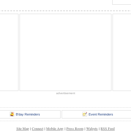
advertisement
B'day Reminders
Event Reminders
Site Map
|
Connect
|
Mobile App
|
Press Room
|
Widgets
|
RSS Feed