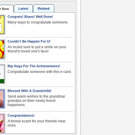
Latest
Related
r Now
Congrats! Bravo! Well Done!
Many ways to congratulate someone.
Couldn't Be Happier For U!
An ecard sure to put a smile on your
friend's/ loved one's face!
Big Hugs For The Achievements!
Congratulate someone with this e-card.
Blessed With A Grandchild!
Send warm wishes to the grandma/
grandpa on their newly found
happiness.
Congratulations!
A formal ecard for your friends/ near
ones.