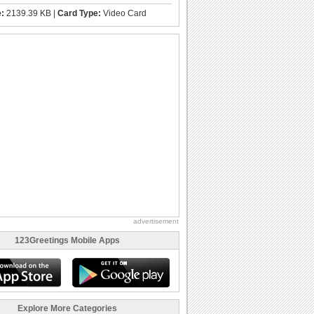
e:
2139.39 KB |
Card Type:
Video Card
advertisement
123Greetings Mobile Apps
Explore More Categories