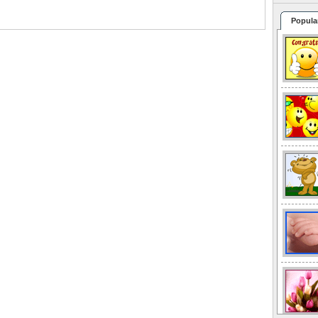
Popula