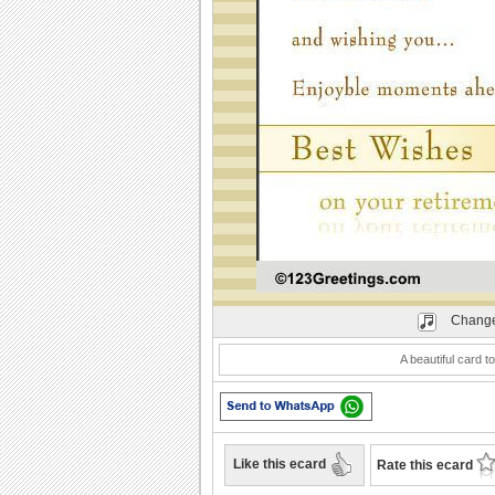
Play
Change
A beautiful card t
Like this ecard
Rate this ecard