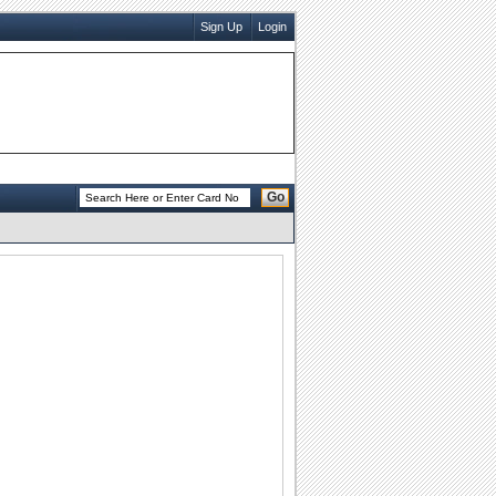
Sign Up
Login
Go