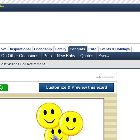
New
Love
Inspirational
Friendship
Family
Congrats
Cute
Events & Holidays
On Other Occasions
Pets
New Baby
Quotes
More...
Best Wishes For Retirement...
advertisement
Customize & Preview this ecard