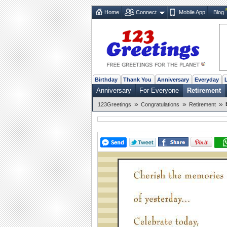
Home
Connect
Mobile App
Blog
Birthday
Thank You
Anniversary
Everyday
Anniversary
For Everyone
Retirement
»
»
»
123Greetings
Congratulations
Retirement