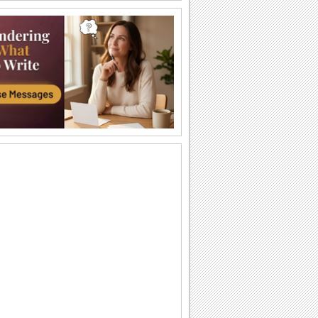
Welcome 'Em To Parenthood.
A funny things-to-do list for the new
parents.
It Is A Baby Girl.
Wish the proud parents.
Congratulate On New Job!
Congratulate someone on their new job
with jumbo hugs...
Your New Beginning...
Congratulate your friend/ loved one with
this heartwarming message.
It's A Boy!
Wish all the fun to the new mom/ dad
with this cute wish.
Congratulations To You!
Congratulate with this ecard.