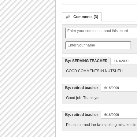
Comments (3)
By: SERVING TEACHER
11/1/2009
GOOD COMMENTS IN NUTSHELL
By: retired teacher
6/18/2009
Good job! Thank you.
By: retired teacher
6/16/2009
Please correct the two spelling mistakes in 