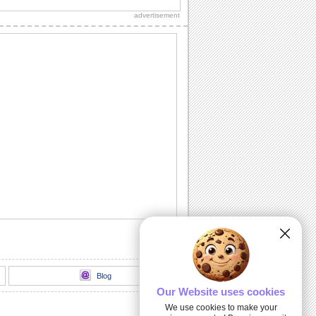
advertisement
Congratulations For New Job!
A beautiful ecard to congratulate
someone on getting a new job.
New Home Congrats...
Congratulate someone on their new
home.
Congrats On The New Arrival!
Congratulate on the birth of a new
member in the family through this ecard.
A New Pad!
A cute ecard to congratulate your friend/
dear one on his/ her new home.
Blog
Our Website uses cookies
We use cookies to make your