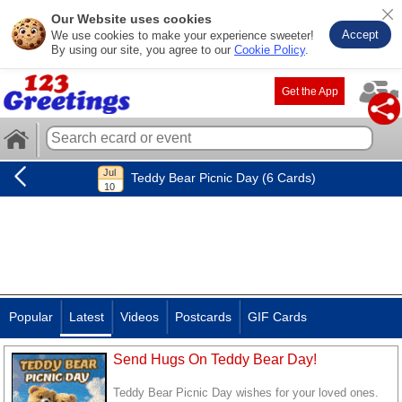
Our Website uses cookies
Accept
We use cookies to make your experience sweeter!
By using our site, you agree to our
Cookie Policy
.
Get the App
Teddy Bear Picnic Day (6 Cards)
Popular
Latest
Videos
Postcards
GIF Cards
Send Hugs On Teddy Bear Day!
Teddy Bear Picnic Day wishes for your loved ones.