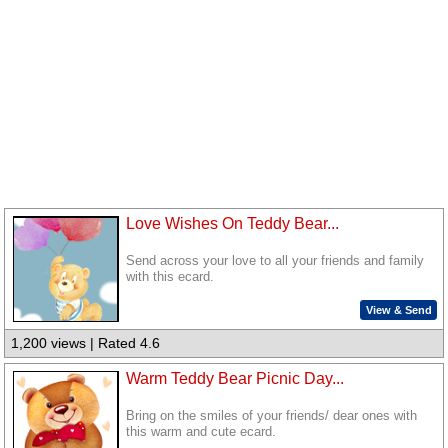
Love Wishes On Teddy Bear...
Send across your love to all your friends and family
with this ecard.
View & Send
1,200 views | Rated 4.6
Warm Teddy Bear Picnic Day...
Bring on the smiles of your friends/ dear ones with
this warm and cute ecard.