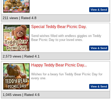
View & Send
211 views | Rated 4.8
Special Teddy Bear Picnic Day.
Send wishes filled with endless giggles on Teddy
Bear Picnic Day to your loved ones.
View & Send
2,573 views | Rated 4.1
Happy Teddy Bear Picnic Day...
Wishes for a beary fun Teddy Bear Picnic Day for
every one.
View & Send
1,045 views | Rated 4.6