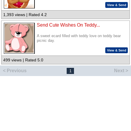
View & Send
1,393 views | Rated 4.2
Send Cute Wishes On Teddy...
A sweet ecard filled with teddy love on teddy bear
picnic day.
View & Send
499 views | Rated 5.0
< Previous
Next >
1