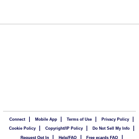
Connect
Mobile App
Terms of Use
Privacy Policy
Cookie Policy
Copyright/IP Policy
Do Not Sell My Info
Request Opt In
Help/FAQ
Free ecards FAQ