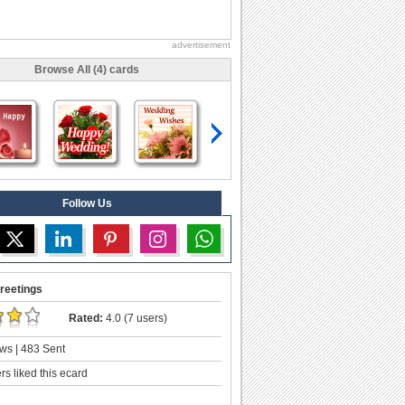
advertisement
Browse All (4) cards
Follow Us
reetings
Rated:
4.0 (7 users)
ws | 483 Sent
s liked this ecard