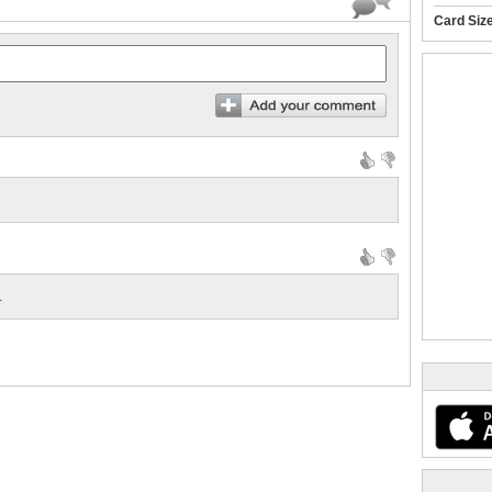
Card Siz
.