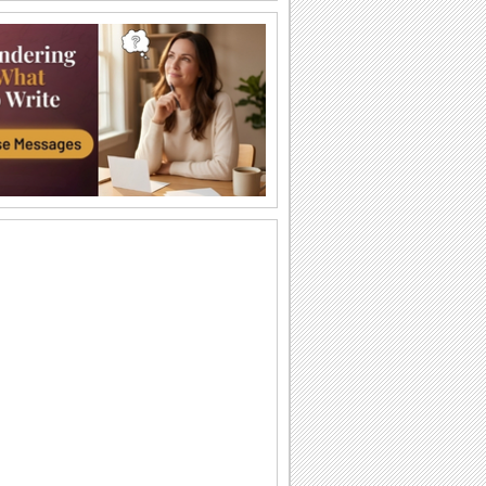
Warm Wedding Wishes...
Wish the newly married couple all the
happiness and fun in life.
Wedding Wishes For A Lovely Couple...
Wish the couple on their special day.
For A Special Bond...
A beautiful message to wish the
newlyweds a happy life ahead.
Wedding Wishes For A Couple!
A gorgeous wedding congratulations
card with a wedding cake and a wish for
the couple.
A Romantic Message!
Tell your sweetheart/ spouse/ loved one
how you feel for him/ her with this warm
ecard.
Love & Happiness!
Wishes accompanied with lovely music