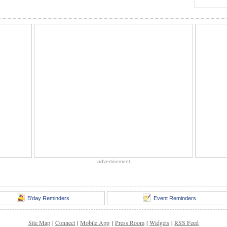
advertisement
B'day Reminders
Event Reminders
Site Map
|
Connect
|
Mobile App
|
Press Room
|
Widgets
|
RSS Feed