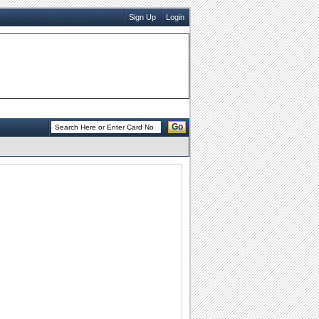
Sign Up
Login
Go