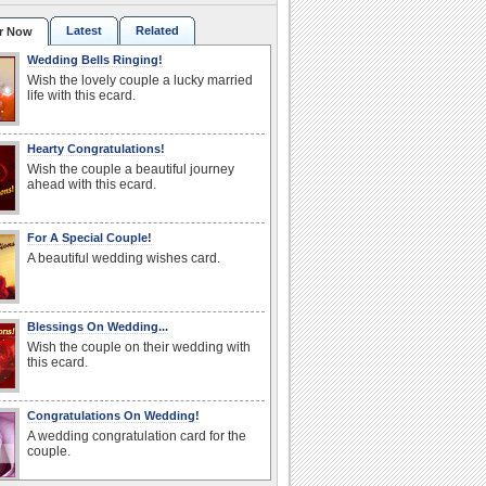
Latest
Related
r Now
Wedding Bells Ringing!
Wish the lovely couple a lucky married
life with this ecard.
Hearty Congratulations!
Wish the couple a beautiful journey
ahead with this ecard.
For A Special Couple!
A beautiful wedding wishes card.
Blessings On Wedding...
Wish the couple on their wedding with
this ecard.
Congratulations On Wedding!
A wedding congratulation card for the
couple.