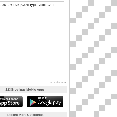
e:
3673.61 KB |
Card Type:
Video Card
advertisement
123Greetings Mobile Apps
Explore More Categories