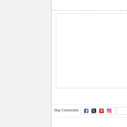
Stay Connected