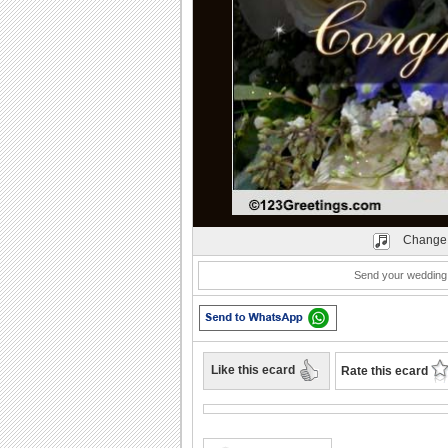
Play
Change 
Send your wedding 
Like this ecard
Rate this ecard