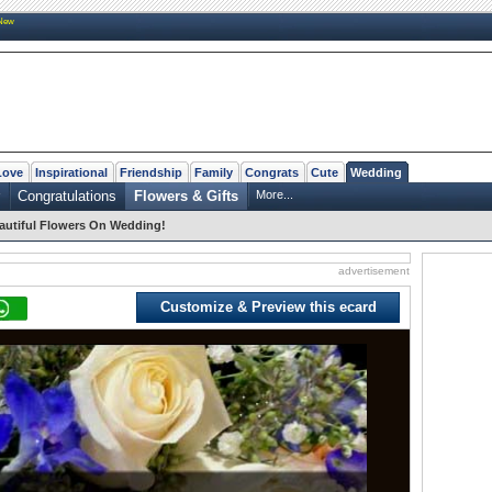
New
Love
Inspirational
Friendship
Family
Congrats
Cute
Wedding
Congratulations
Flowers & Gifts
More...
autiful Flowers On Wedding!
advertisement
Customize & Preview this ecard