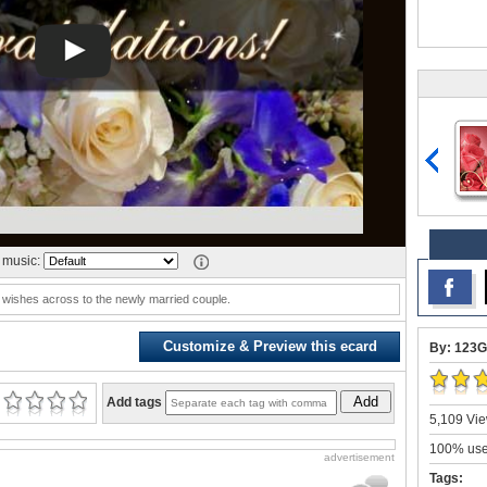
music:
wishes across to the newly married couple.
Customize & Preview this ecard
By: 123G
Add
Add tags
5,109 Vie
100% user
advertisement
Tags: