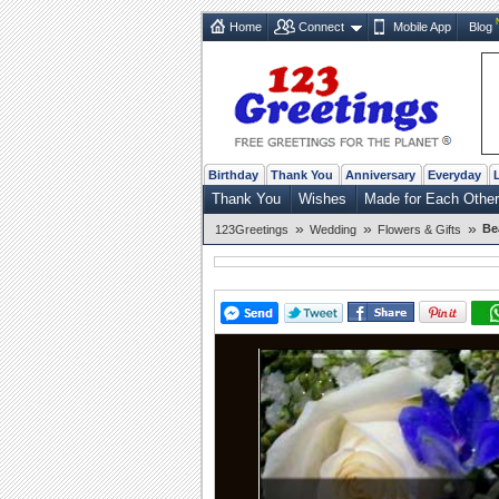
Home
Connect
Mobile App
Blog
Birthday
Thank You
Anniversary
Everyday
Thank You
Wishes
Made for Each Other
»
»
»
Be
123Greetings
Wedding
Flowers & Gifts