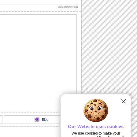
for the married couple.
advertisement
Anxious Moments!
For those who want to say it straight.
Hold You Close Forever...
A passionate ecard that is sure to make
your sweetheart feel like heaven.
Will You Be Mine?
Pop up the million dollar question with
this ecard.
Twinkling Wedding Wishes!
Wishing health and prosperity to the
couple.
Blog
Our Website uses cookies
We use cookies to make your