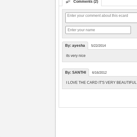
Comments (2)
By: ayesha
5/22/2014
its very nice
By: SANTHI
6/16/2012
I LOVE THE CARD IT'S VERY BEAUTIFUL