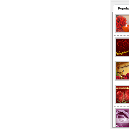
Popula