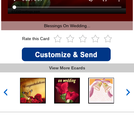
Blessings On Wedding...
Rate this Card
View More Ecards