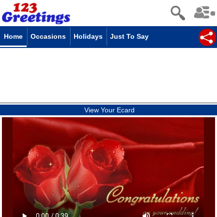
Home
Occasions
Holidays
Just To Say
View Your Ecard