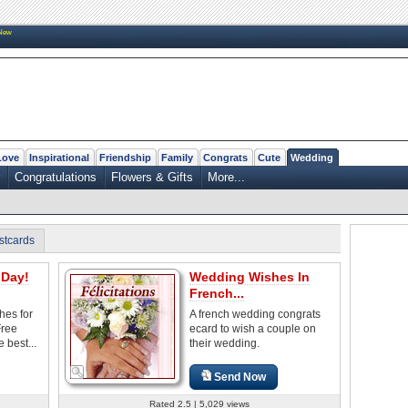
New
Love
Inspirational
Friendship
Family
Congrats
Cute
Wedding
Congratulations
Flowers & Gifts
More...
stcards
Day!
Wedding Wishes In
French...
es for
A french wedding congrats
Free
ecard to wish a couple on
 best...
their wedding.
Send Now
Rated 2.5 | 5,029 views