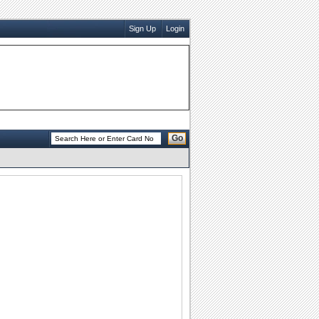
Sign Up
Login
Go