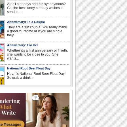
Aren't birthdays and fun synonymous?
Get the best funny birthday wishes to
send to...
Anniversary: To a Couple
They are a fun couple. You really make
a good foursome or if you are single,
they...
Anniversary: For Her
Whether it's a first anniversary or fiftieth,
she wants to be close to you. She
wants...
National Root Beer Float Day
Hey, it's National Root Beer Float Day!
So grab a drink...
Birthday Wishes & Messages
Birthday wishes definitely adds cheer
on your friends' or loved ones' birthday.
So go...
Happy Anniversary
When two human beings are involved,
strange things could happen, which is