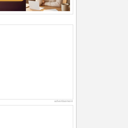
why we...
Birthday: Flowers
Birthday flowers are for all kinds of
lovely occasions because they speak
the language...
Everyday Cards: Thinking of You
Out of sight but never out of my mind! If
there is someone who is ruling your
mind...
I Love You
When you realize you want to spend the
rest of your life with somebody, you
want the...
Happiness Happens Day
It's Happiness Happens Day! This event
was founded by...
advertisement
Birthday: For Husband & Wife
So you've found your perfect match and
now it’s his/ her birthday! A must have...