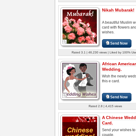
Nikah Mubarak!
A beautiful Muslim 
card with flowers a
wishes.
Send Now
Rated 3.1 | 46,230 views | Liked by 100% Us
African America
Wedding.
Wish the newly weds
this e card.
Send Now
Rated 2.8 | 4,415 views
A Chinese Wedd
Card.
Send your wishes to
couple.