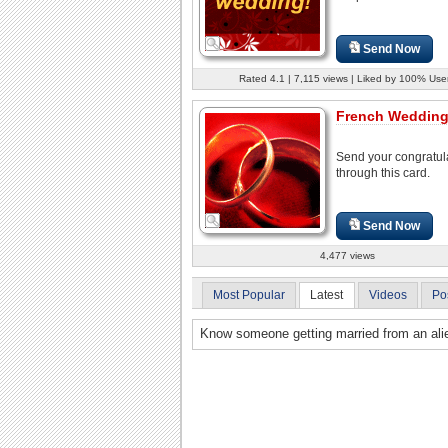
Send Now
Rated 4.1 | 7,115 views | Liked by 100% Use
French Wedding
Send your congratul
through this card.
Send Now
4,477 views
Most Popular
Latest
Videos
Po
Know someone getting married from an alie