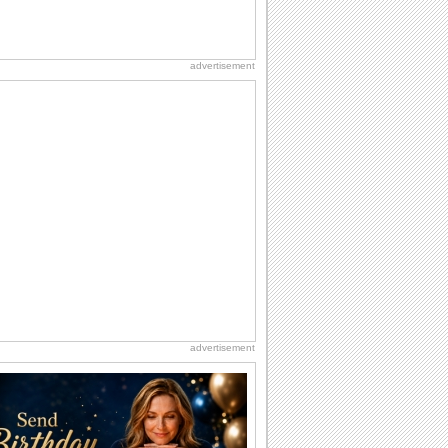
advertisement
advertisement