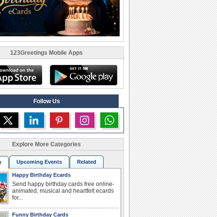
123Greetings Mobile Apps
Follow Us
Explore More Categories
Upcoming Events
Related
r
Happy Birthday Ecards
Send happy birthday cards free online-
animated, musical and heartfelt ecards
for...
Funny Birthday Cards