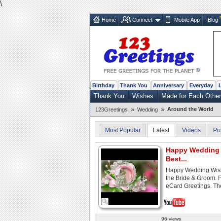
\
Home
Connect
Mobile App
Blog
Birthday
Thank You
Anniversary
Everyday
Thank You
Wishes
Made for Each Other
»
»
Around the World
123Greetings
Wedding
Most Popular
Latest
Videos
Po
Happy Wedding 
Best...
Happy Wedding Wish
the Bride & Groom. 
eCard Greetings. The
96 views