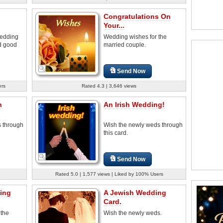
Congratulations On
Your...
wedding
Wedding wishes for the
nd good
married couple.
Send Now
ers
Rated 4.3 | 3,646 views
n
An Irish Wedding!
 through
Wish the newly weds through
this card.
Send Now
Rated 5.0 | 1,577 views | Liked by 100% Users
ing
A Jewish Wedding
Card.
 the
Wish the newly weds.