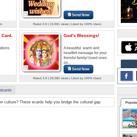
Send Now
rs
Rated 3.9 | 10,661 views | Liked by 100% Users
 Card.
God's Blessings!
ations
A beautiful, warm and
heartfelt message for your
friends/ family/ loved ones
on...
Send Now
Rated 3.9 | 29,082 views | Liked by 100% Users
stcards
n culture? These ecards help you bridge the cultural gap.
Popula