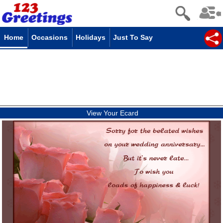
Home
Occasions
Holidays
Just To Say
View Your Ecard