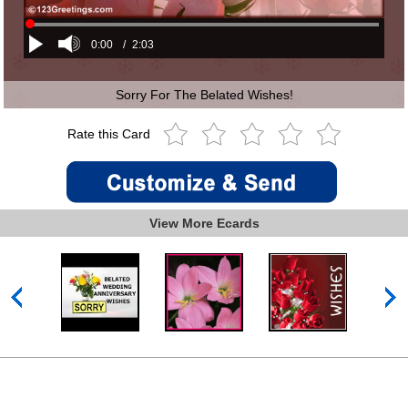
0:00
/
2:03
Sorry For The Belated Wishes!
Rate this Card
View More Ecards