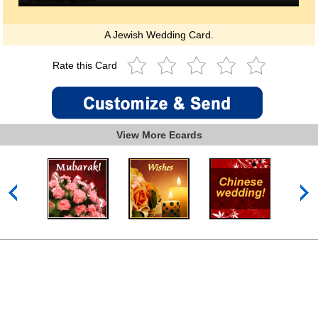
A Jewish Wedding Card.
Rate this Card
View More Ecards