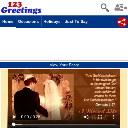
Home
Occasions
Holidays
Just To Say
View Your Ecard