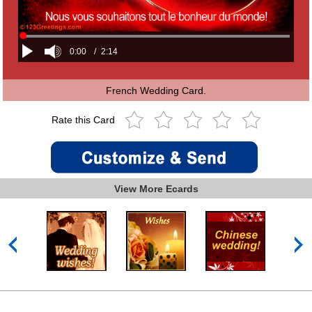
0:00
/
2:14
French Wedding Card.
Rate this Card
View More Ecards