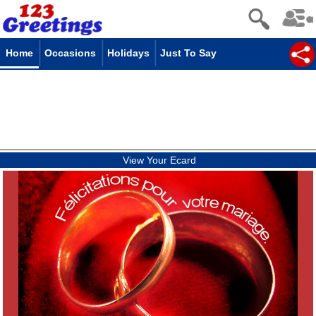
Home
Occasions
Holidays
Just To Say
View Your Ecard