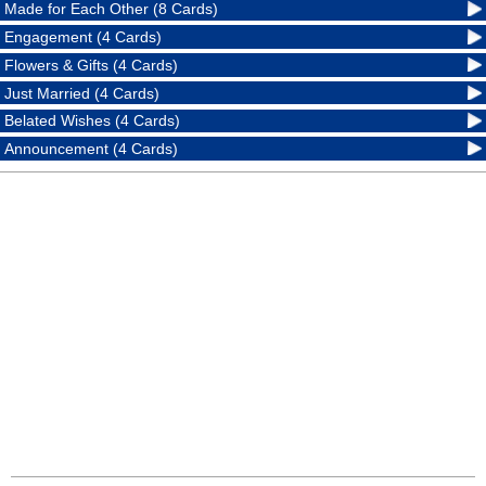
Made for Each Other (8 Cards)
Engagement (4 Cards)
Flowers & Gifts (4 Cards)
Just Married (4 Cards)
Belated Wishes (4 Cards)
Announcement (4 Cards)