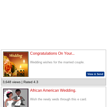
Congratulations On Your...
Wedding wishes for the married couple.
View & Send
3,648 views | Rated 4.3
African American Wedding.
Wish the newly weds through this e card.