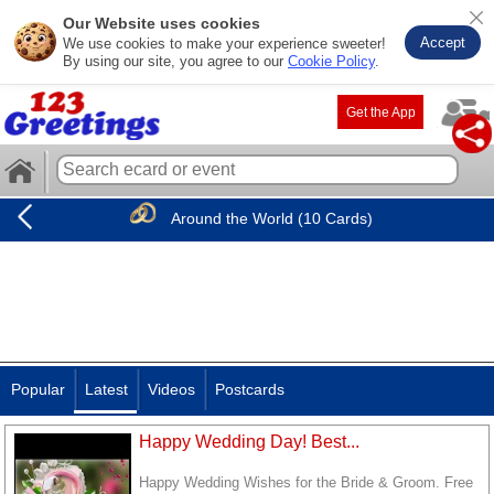
Our Website uses cookies
Accept
We use cookies to make your experience sweeter!
By using our site, you agree to our
Cookie Policy
.
Get the App
Around the World (10 Cards)
Popular
Latest
Videos
Postcards
Happy Wedding Day! Best...
Happy Wedding Wishes for the Bride & Groom. Free