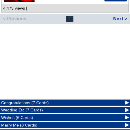
4,479 views |
< Previous
Next >
1
Congratulations (7 Cards)
Wedding Etc (7 Cards)
Wishes (6 Cards)
Marry Me (8 Cards)