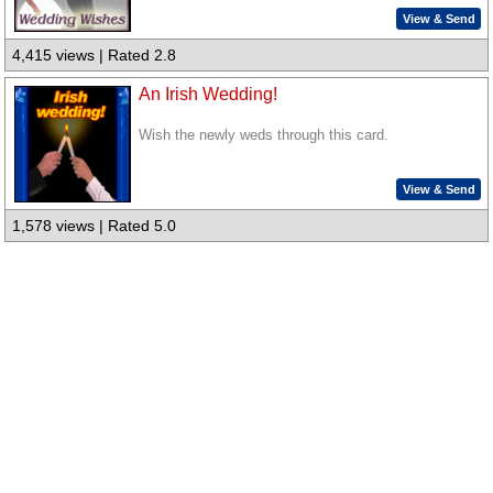
View & Send
4,415 views | Rated 2.8
An Irish Wedding!
Wish the newly weds through this card.
View & Send
1,578 views | Rated 5.0