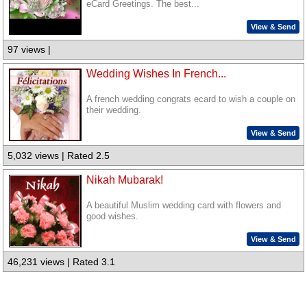
eCard Greetings. The best...
View & Send
97 views |
Wedding Wishes In French...
A french wedding congrats ecard to wish a couple on
their wedding.
View & Send
5,032 views | Rated 2.5
Nikah Mubarak!
A beautiful Muslim wedding card with flowers and
good wishes.
View & Send
46,231 views | Rated 3.1