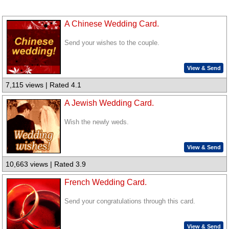
A Chinese Wedding Card.
Send your wishes to the couple.
View & Send
7,115 views | Rated 4.1
A Jewish Wedding Card.
Wish the newly weds.
View & Send
10,663 views | Rated 3.9
French Wedding Card.
Send your congratulations through this card.
View & Send