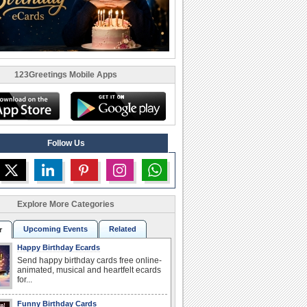
123Greetings Mobile Apps
Follow Us
Explore More Categories
Upcoming Events
Related
r
Happy Birthday Ecards
Send happy birthday cards free online-
animated, musical and heartfelt ecards
for...
Funny Birthday Cards