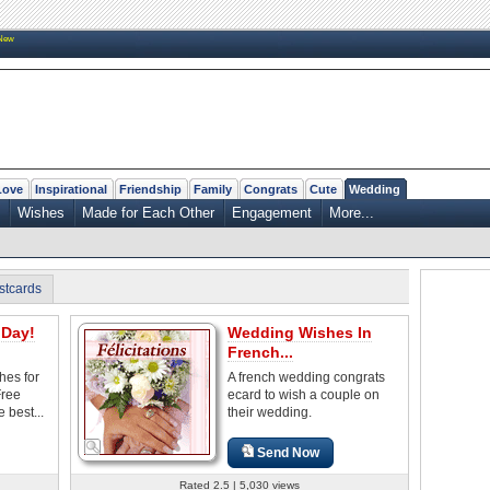
New
Love
Inspirational
Friendship
Family
Congrats
Cute
Wedding
Wishes
Made for Each Other
Engagement
More...
stcards
Day!
Wedding Wishes In
French...
es for
A french wedding congrats
Free
ecard to wish a couple on
 best...
their wedding.
Send Now
Rated 2.5 | 5,030 views