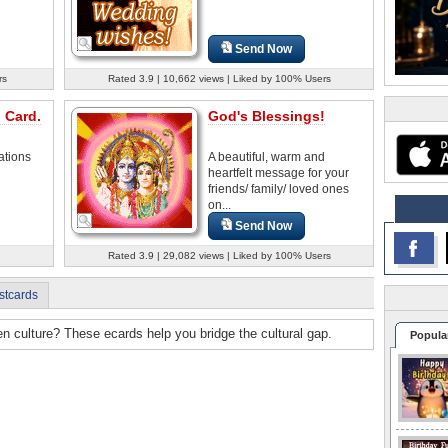
Send Now
rs
Rated 3.9 | 10,662 views | Liked by 100% Users
 Card.
God's Blessings!
ations
A beautiful, warm and
heartfelt message for your
friends/ family/ loved ones
on...
Send Now
Rated 3.9 | 29,082 views | Liked by 100% Users
stcards
n culture? These ecards help you bridge the cultural gap.
Popula