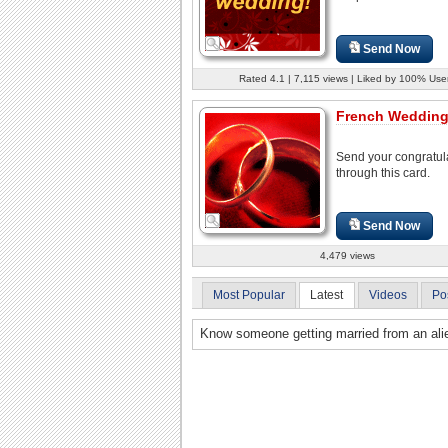
Send Now
Rated 4.1 | 7,115 views | Liked by 100% Use
French Wedding
Send your congratul
through this card.
Send Now
4,479 views
Most Popular
Latest
Videos
Po
Know someone getting married from an alie