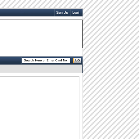
Sign Up
Login
Go