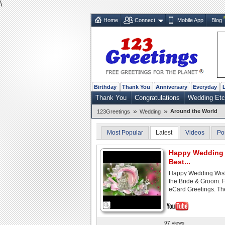
\
Home
Connect
Mobile App
Blog
Birthday
Thank You
Anniversary
Everyday
Thank You
Congratulations
Wedding Etc
»
»
Around the World
123Greetings
Wedding
Most Popular
Latest
Videos
Po
Happy Wedding 
Best...
Happy Wedding Wish
the Bride & Groom. 
eCard Greetings. The
97 views