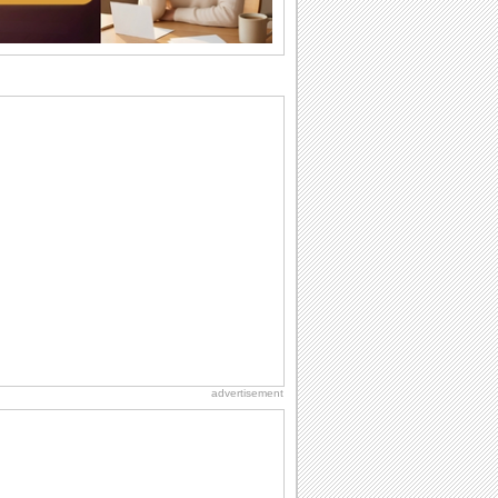
Beach Party Day
It's Beach Party Day... It's time for
coolers, barbecues...
Birthday: For Husband & Wife
So you've found your perfect match and
now it’s his/ her birthday! A must have...
National Root Beer Float Day
Hey, it's National Root Beer Float Day!
So grab a drink...
Birthday: For Mom & Dad
They've always been there for you...
Wish your dad or mom on his or her
birthday. Pick...
advertisement
Friendship: Friends Forever
There may be someone who could be
thinking about you right at this moment
and that's...