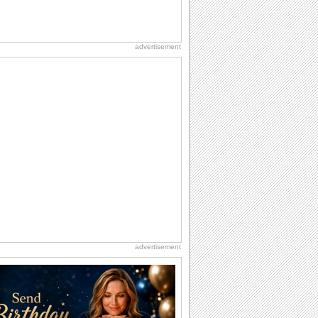
advertisement
advertisement