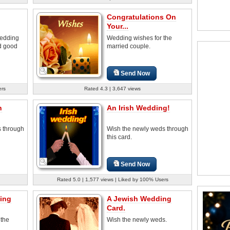
Congratulations On
Your...
wedding
Wedding wishes for the
nd good
married couple.
Send Now
ers
Rated 4.3 | 3,647 views
n
An Irish Wedding!
 through
Wish the newly weds through
this card.
Send Now
Rated 5.0 | 1,577 views | Liked by 100% Users
ing
A Jewish Wedding
Card.
 the
Wish the newly weds.