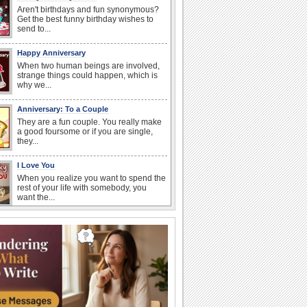
Aren't birthdays and fun synonymous?
Get the best funny birthday wishes to
send to...
Happy Anniversary
When two human beings are involved,
strange things could happen, which is
why we...
Anniversary: To a Couple
They are a fun couple. You really make
a good foursome or if you are single,
they...
I Love You
When you realize you want to spend the
rest of your life with somebody, you
want the...
Anniversary: For Her
Whether it's a first anniversary or fiftieth,
she wants to be close to you. She
wants...
National Raspberries in Cream Day
Hey, it's National Raspberries in Cream
Day! The perfect...