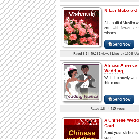
Nikah Mubarak!
A beautiful Muslim 
card with flowers a
wishes.
Send Now
Rated 3.1 | 46,231 views | Liked by 100% Us
African America
Wedding.
Wish the newly weds
this e card.
Send Now
Rated 2.8 | 4,415 views
A Chinese Wedd
Card.
Send your wishes to
couple.