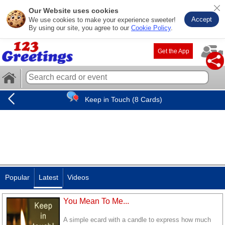
Our Website uses cookies
Accept
We use cookies to make your experience sweeter!
By using our site, you agree to our
Cookie Policy
.
Get the App
Keep in Touch (8 Cards)
Popular
Latest
Videos
You Mean To Me...
A simple ecard with a candle to express how much