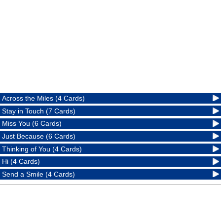
Across the Miles (4 Cards)
Stay in Touch (7 Cards)
Miss You (6 Cards)
Just Because (6 Cards)
Thinking of You (4 Cards)
Hi (4 Cards)
Send a Smile (4 Cards)