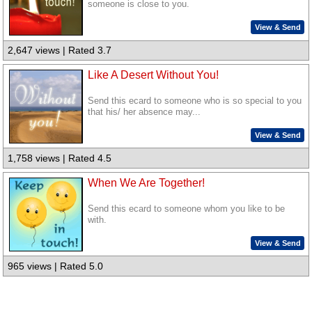
someone is close to you.
View & Send
2,647 views | Rated 3.7
Like A Desert Without You!
Send this ecard to someone who is so special to you
that his/ her absence may...
View & Send
1,758 views | Rated 4.5
When We Are Together!
Send this ecard to someone whom you like to be
with.
View & Send
965 views | Rated 5.0