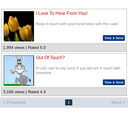
I Love To Hear From You!
Keep in touch with your loved ones with this card.
View & Send
1,994 views | Rated 5.0
Out Of Touch?
A cool card to say sorry if you are not in touch with
someone.
View & Send
3,166 views | Rated 4.4
< Previous
Next >
1