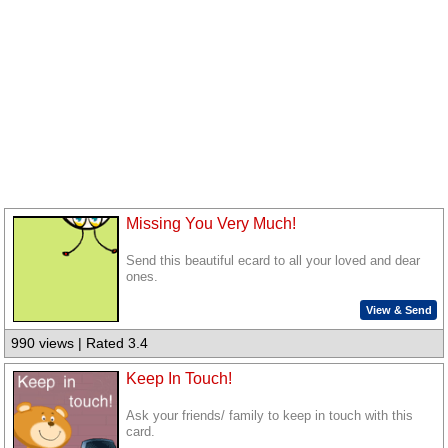
Missing You Very Much!
Send this beautiful ecard to all your loved and dear
ones.
View & Send
990 views | Rated 3.4
Keep In Touch!
Ask your friends/ family to keep in touch with this
card.