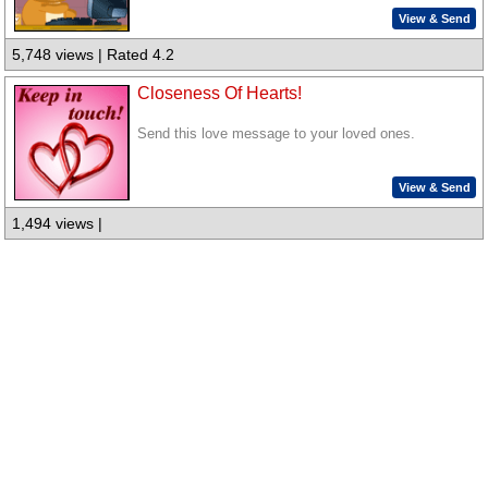
View & Send
5,748 views | Rated 4.2
Closeness Of Hearts!
Send this love message to your loved ones.
View & Send
1,494 views |