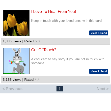
I Love To Hear From You!
Keep in touch with your loved ones with this card.
View & Send
1,995 views | Rated 5.0
Out Of Touch?
A cool card to say sorry if you are not in touch with
someone.
View & Send
3,166 views | Rated 4.4
< Previous
Next >
1