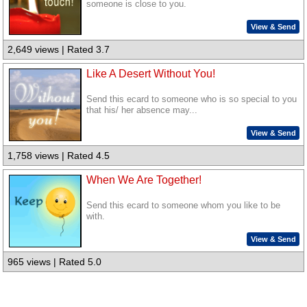
someone is close to you.
View & Send
2,649 views | Rated 3.7
Like A Desert Without You!
Send this ecard to someone who is so special to you
that his/ her absence may...
View & Send
1,758 views | Rated 4.5
When We Are Together!
Send this ecard to someone whom you like to be
with.
View & Send
965 views | Rated 5.0