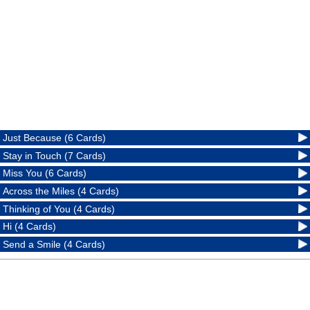
Just Because (6 Cards)
Stay in Touch (7 Cards)
Miss You (6 Cards)
Across the Miles (4 Cards)
Thinking of You (4 Cards)
Hi (4 Cards)
Send a Smile (4 Cards)