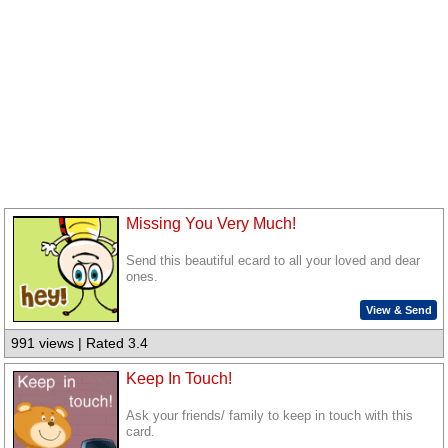
Missing You Very Much!
Send this beautiful ecard to all your loved and dear
ones.
View & Send
991 views | Rated 3.4
Keep In Touch!
Ask your friends/ family to keep in touch with this
card.