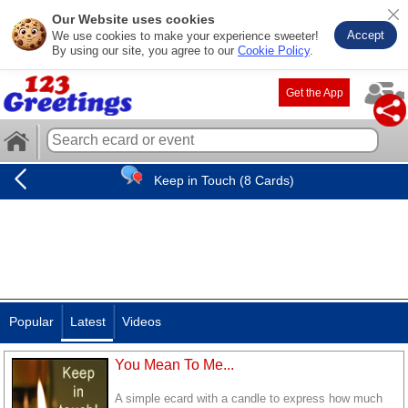
Our Website uses cookies
Accept
We use cookies to make your experience sweeter!
By using our site, you agree to our
Cookie Policy
.
Get the App
Keep in Touch (8 Cards)
Popular
Latest
Videos
You Mean To Me...
A simple ecard with a candle to express how much