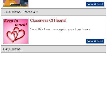
View & Send
5,750 views | Rated 4.2
Closeness Of Hearts!
Send this love message to your loved ones.
View & Send
1,496 views |