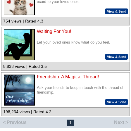
ecard to your loved ones.
View & Send
754 views | Rated 4.3
Waiting For You!
Let your loved ones know what do you feel.
View & Send
8,838 views | Rated 3.5
Friendship, A Magical Thread!
Ask your friends to keep in touch with the thread of
friendship.
View & Send
198,234 views | Rated 4.2
< Previous
Next >
1