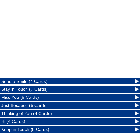
Send a Smile (4 Cards)
Stay in Touch (7 Cards)
Miss You (6 Cards)
Just Because (6 Cards)
Thinking of You (4 Cards)
Hi (4 Cards)
Keep in Touch (8 Cards)