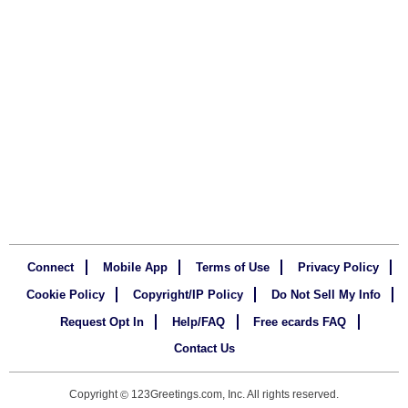
Connect
Mobile App
Terms of Use
Privacy Policy
Cookie Policy
Copyright/IP Policy
Do Not Sell My Info
Request Opt In
Help/FAQ
Free ecards FAQ
Contact Us
Copyright
123Greetings.com, Inc. All rights reserved.
©