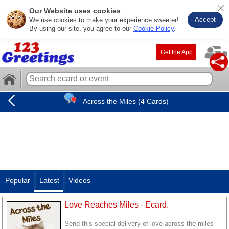
Our Website uses cookies
Accept
We use cookies to make your experience sweeter!
By using our site, you agree to our
Cookie Policy
.
Get the App
Across the Miles (4 Cards)
Popular
Latest
Videos
Love Reaches Miles - Ecard.
Send this special delivery of love across the miles