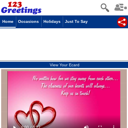
Home
Occasions
Holidays
Just To Say
View Your Ecard