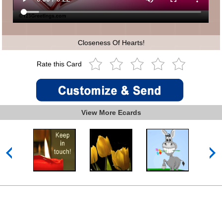
Closeness Of Hearts!
Rate this Card
View More Ecards