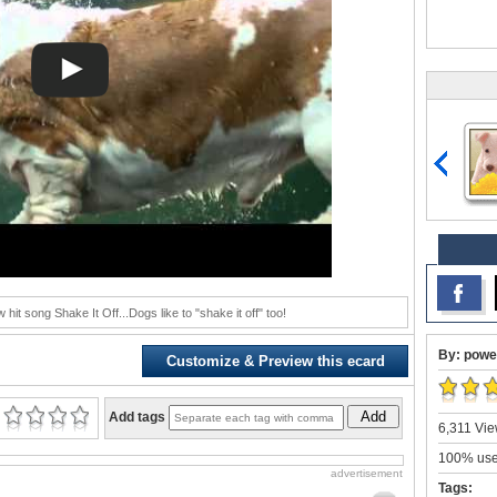
 hit song Shake It Off...Dogs like to "shake it off" too!
By: powe
Customize & Preview this ecard
Add
Add tags
6,311 Vie
100% user
advertisement
Tags: