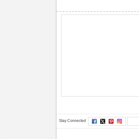
Stay Connected