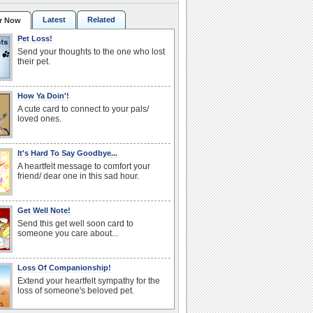
Latest
Related
r Now
Pet Loss!
Send your thoughts to the one who lost
their pet.
How Ya Doin'!
A cute card to connect to your pals/
loved ones.
It's Hard To Say Goodbye...
A heartfelt message to comfort your
friend/ dear one in this sad hour.
Get Well Note!
Send this get well soon card to
someone you care about...
Loss Of Companionship!
Extend your heartfelt sympathy for the
loss of someone's beloved pet.