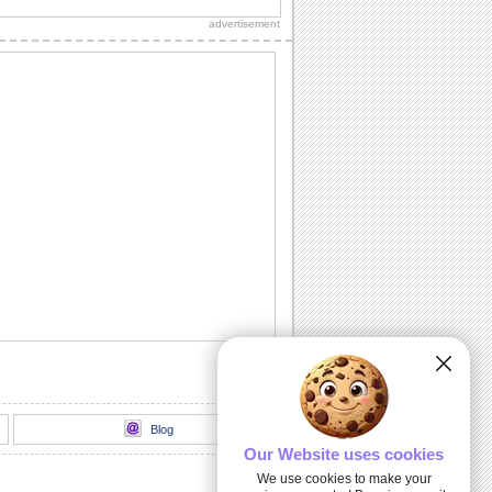
message.
advertisement
Get Well Hugs!
Send your get well soon wishes with
this ecard.
Smiley Get Well...
A sweet get well soon card.
Those We Love Don't Go Away...
Extend your heartfelt sympathy with this
ecard at the time of loss of pet.
Get Well And Take Care!
Send this get well soon card to your
dear ones.
Blog
Our Website uses cookies
We use cookies to make your