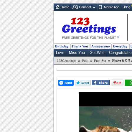
Home
Connect
Mobile App
Blog
Birthday
Thank You
Anniversary
Everyday
Love
Miss You
Get Well
Congratulatio
»
»
»
Shake it Off
123Greetings
Pets
Pets Etc