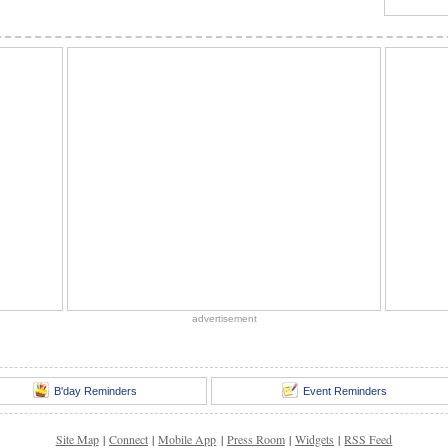
advertisement
B'day Reminders
Event Reminders
Site Map
|
Connect
|
Mobile App
|
Press Room
|
Widgets
|
RSS Feed