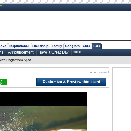
New
Love
Inspirational
Friendship
Family
Congrats
Cute
Pets
ns
Announcement
Have a Great Day
More...
 with Dogs from Spot
advertisement
Customize & Preview this ecard