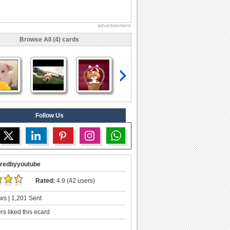
advertisement
Browse All (4) cards
Follow Us
redbyyoutube
Rated:
4.9 (42 users)
ws | 1,201 Sent
s liked this ecard