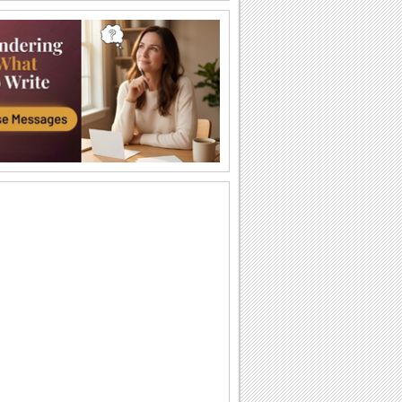
Have A Fun-tastic Day!
Reach out with a cute wish for your
pals/ loved ones.
Pets Are Like Angels...
Comfort your dear ones with this ecard
on the loss of his/ her pet.
A Bright Day!
Reach out with this wake up call to wish
all your loved ones.
Get Well Soon Wishes...
Send kisses, hugs, sunshine and many
more with this get well soon ecard.
Animals singing
Animals singing Simple Life animation
With Heartfelt Sympathy...
A pet loss ecard with a sympathy