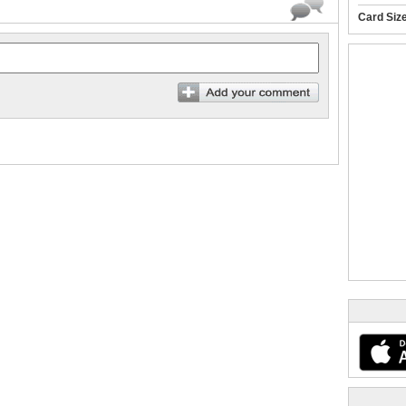
Card Siz