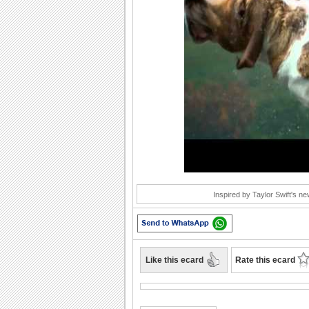
Play
Inspired by Taylor Swift's new
Like this ecard
Rate this ecard