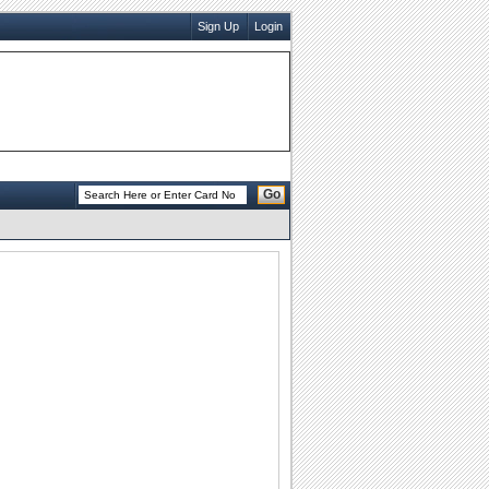
Sign Up
Login
Go