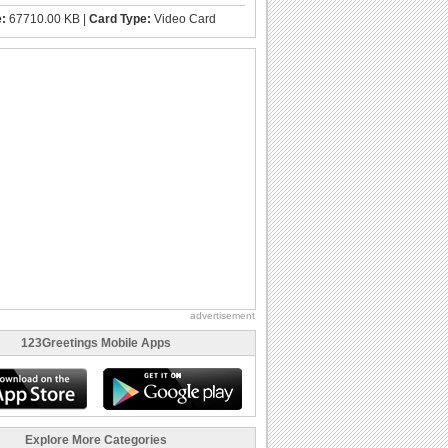
e:
67710.00 KB |
Card Type:
Video Card
advertisement
123Greetings Mobile Apps
Explore More Categories