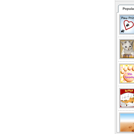
Popula