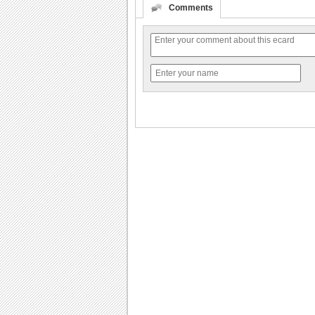
Comments